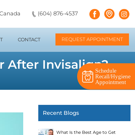
, Canada
(604) 876-4537
REQUEST APPOINTMENT
T
CONTACT
 After Invisalign?
Schedule
Recall/Hygiene
Appointment
Recent Blogs
What Is the Best Age to Get