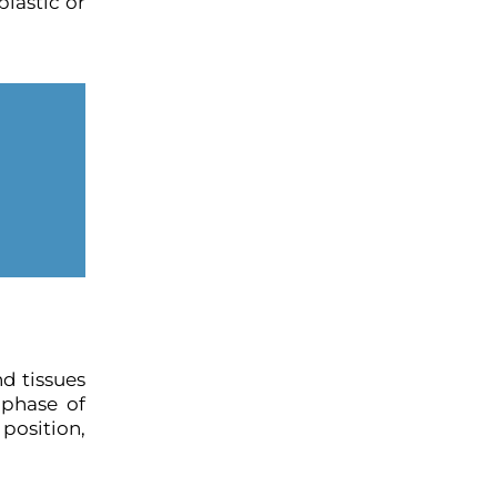
plastic or
nd tissues
 phase of
position,