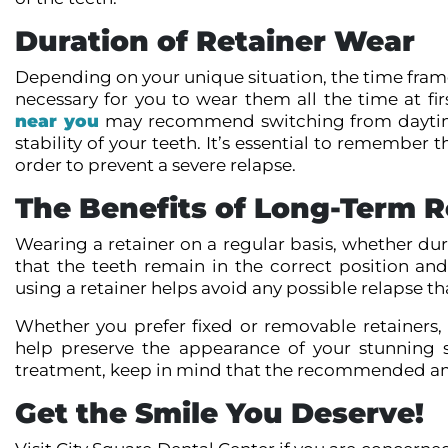
Duration of Retainer Wear
Depending on your unique situation, the time frame
necessary for you to wear them all the time at fir
near you
may recommend switching from daytime 
stability of your teeth. It’s essential to remembe
order to prevent a severe relapse.
The Benefits of Long-Term R
Wearing a retainer on a regular basis, whether dur
that the teeth remain in the correct position and 
using a retainer helps avoid any possible relapse t
Whether you prefer fixed or removable retainers,
help preserve the appearance of your stunning s
treatment, keep in mind that the recommended amou
Get the Smile You Deserve!