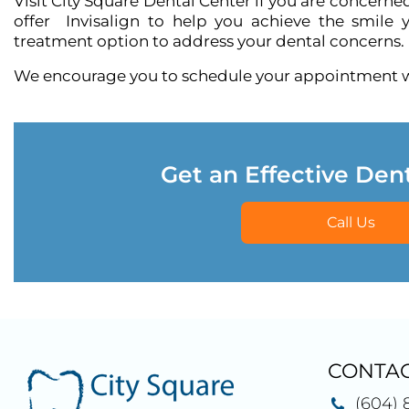
Visit City Square Dental Center if you are concern
offer
Invisalign
to help you achieve the smile y
treatment option to address your dental concerns.
We encourage you to schedule your appointment wi
Get an Effective Den
Call Us
CONTAC
(604) 