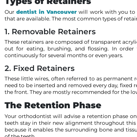
Types of Retainers
Our
dentist in Vancouver
will work with you to 
that are available. The most common types of retain
1. Removable Retainers
These retainers are composed of transparent acrylic
out for eating, brushing, and flossing. In orde
continuously for several months or even years.
2. Fixed Retainers
These little wires, often referred to as permanent 
need to be inserted and removed every day, fixed re
the front. They are mostly recommended for the low
The Retention Phase
Your orthodontist will advise a retention phase on
teeth stay in their new alignment throughout this t
because it enables the surrounding bone and tissue
of the teeth.