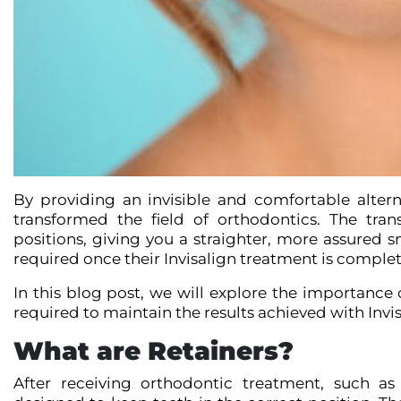
By providing an invisible and comfortable alter
transformed the field of orthodontics. The tran
positions, giving you a straighter, more assured 
required once their Invisalign treatment is comple
In this blog post, we will explore the importance 
required to maintain the results achieved with Invis
What are Retainers?
After receiving orthodontic treatment, such as 