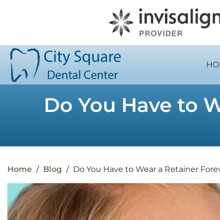
HO
Do You Have to We
Home
/
Blog
/
Do You Have to Wear a Retainer Foreve