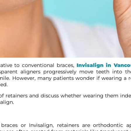
native to conventional braces,
Invisalign in Vanc
sparent aligners progressively move teeth into t
smile. However, many patients wonder if wearing a re
ted.
of retainers and discuss whether wearing them indefi
align.
braces or Invisalign, retainers are orthodontic a