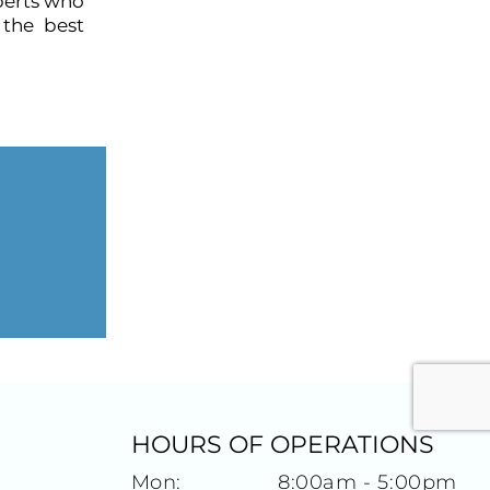
perts who
 the best
HOURS OF OPERATIONS
Mon:
8:00am - 5:00pm