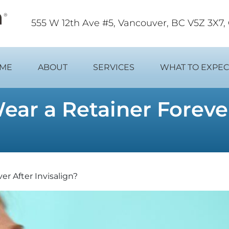
555 W 12th Ave #5, Vancouver, BC V5Z 3X7
ME
ABOUT
SERVICES
WHAT TO EXPEC
ar a Retainer Forever
r After Invisalign?