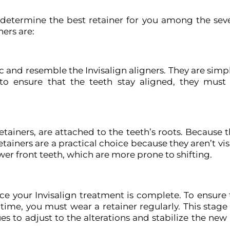
determine the best retainer for you among the seve
ers are:
 and resemble the Invisalign aligners. They are simp
r to ensure that the teeth stay aligned, they mus
retainers, are attached to the teeth’s roots. Because 
tainers are a practical choice because they aren’t vi
er front teeth, which are more prone to shifting.
ce your Invisalign treatment is complete. To ensure 
ime, you must wear a retainer regularly. This stage 
s to adjust to the alterations and stabilize the new