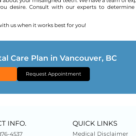
ed about your misaligned teeth. We have a team of ex
ou desire. Consult with our experts to determine
th us when it works best for you!
tal Care Plan in Vancouver, BC
Request Appointment
T INFO.
QUICK LINKS
Medical Disclaimer
876-4537