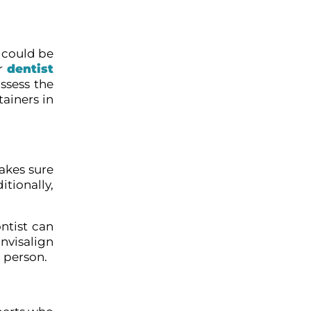
 could be
ur
dentist
ssess the
ainers in
makes sure
tionally,
ntist can
nvisalign
 person.