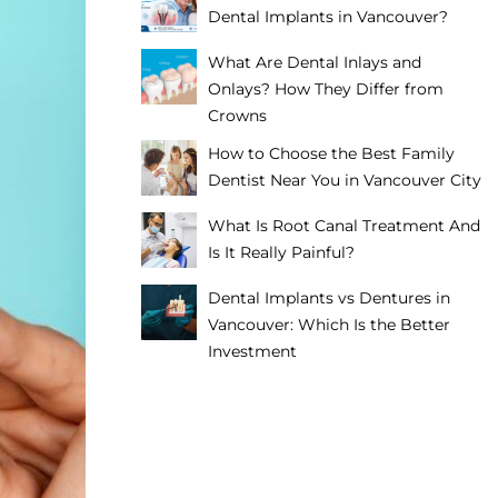
Dental Implants in Vancouver?
What Are Dental Inlays and
Onlays? How They Differ from
Crowns
How to Choose the Best Family
Dentist Near You in Vancouver City
What Is Root Canal Treatment And
Is It Really Painful?
Dental Implants vs Dentures in
Vancouver: Which Is the Better
Investment