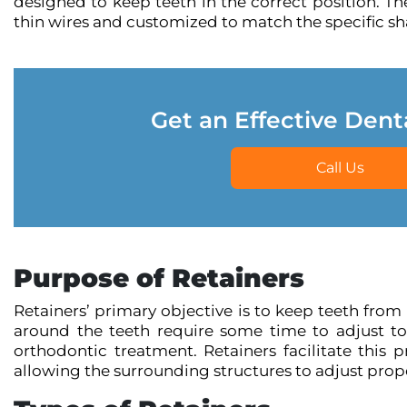
designed to keep teeth in the correct position. The
thin wires and customized to match the specific sha
Get an Effective Dent
Call Us
Purpose of Retainers
Retainers’ primary objective is to keep teeth from
around the teeth require some time to adjust to
orthodontic treatment. Retainers facilitate this 
allowing the surrounding structures to adjust prope