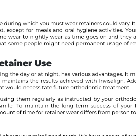
 during which you must wear retainers could vary. It
st, except for meals and oral hygiene activities. Yo
wear to nightly wear as time goes on and they a
r that some people might need permanent usage of ret
etainer Use
ing the day or at night, has various advantages. It 
maintains the results achieved with Invisalign. Addi
hat would necessitate future orthodontic treatment.
 using them regularly as instructed by your orthodo
mile. To maintain the long-term success of your I
nt of time for retainer wear differs from person to