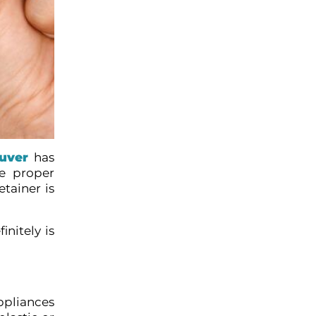
ouver
has
he proper
tainer is
nitely is
ppliances