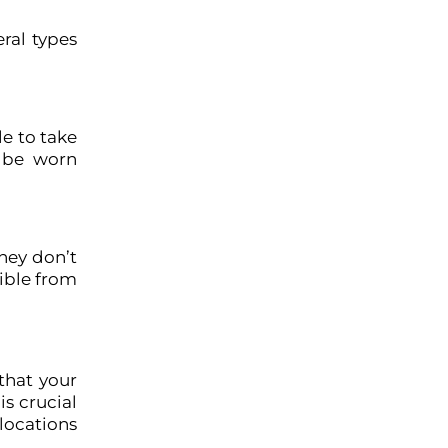
ral types
le to take
t be worn
they don’t
sible from
that your
is crucial
 locations