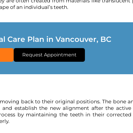
y are often created from materials like translucent 
pe of an individual’s teeth.
al Care Plan in Vancouver, BC
Request Appointment
 moving back to their original positions. The bone a
 and establish the new alignment after the active
process by maintaining the teeth in their corrected 
rly.