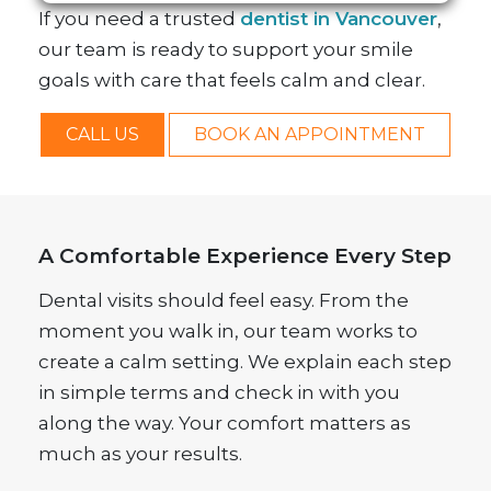
If you need a trusted
dentist in Vancouver
,
our team is ready to support your smile
goals with care that feels calm and clear.
CALL US
BOOK AN APPOINTMENT
A Comfortable Experience Every Step
Dental visits should feel easy. From the
moment you walk in, our team works to
create a calm setting. We explain each step
in simple terms and check in with you
along the way. Your comfort matters as
much as your results.