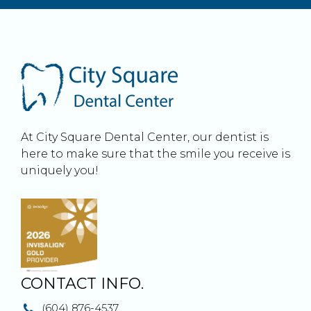
At City Square Dental Center, our dentist is
here to make sure that the smile you receive is
uniquely you!
CONTACT INFO.
(604) 876-4537