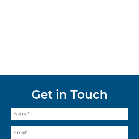
Get in Touch