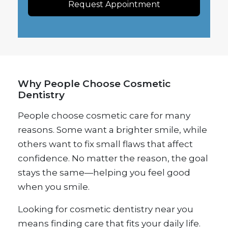
Request Appointment
Why People Choose Cosmetic
Dentistry
People choose cosmetic care for many
reasons. Some want a brighter smile, while
others want to fix small flaws that affect
confidence. No matter the reason, the goal
stays the same—helping you feel good
when you smile.
Looking for cosmetic dentistry near you
means finding care that fits your daily life.