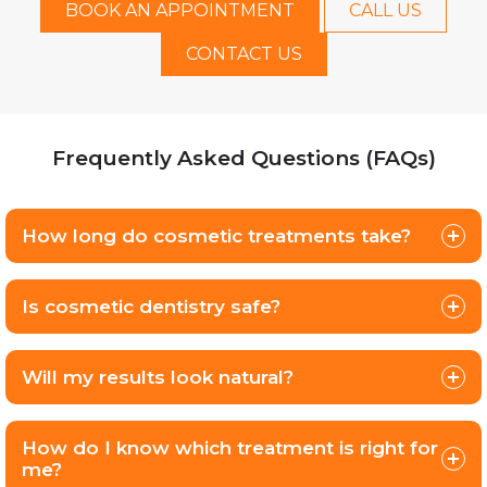
BOOK AN APPOINTMENT
CALL US
CONTACT US
Frequently Asked Questions (FAQs)
How long do cosmetic treatments take?
Is cosmetic dentistry safe?
Will my results look natural?
How do I know which treatment is right for
me?