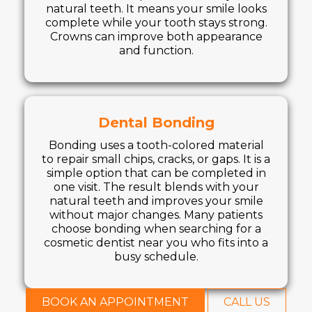
natural teeth. It means your smile looks
complete while your tooth stays strong.
Crowns can improve both appearance
and function.
Dental Bonding
Bonding uses a tooth-colored material
to repair small chips, cracks, or gaps. It is a
simple option that can be completed in
one visit. The result blends with your
natural teeth and improves your smile
without major changes. Many patients
choose bonding when searching for a
cosmetic dentist near you who fits into a
busy schedule.
BOOK AN APPOINTMENT
CALL US