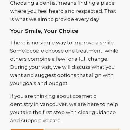
Choosing a dentist means finding a place
where you feel heard and respected. That
is what we aim to provide every day.
Your Smile, Your Choice
There is no single way to improve a smile.
Some people choose one treatment, while
others combine a few for a full change.
During your visit, we will discuss what you
want and suggest options that align with
your goals and budget.
If you are thinking about cosmetic
dentistry in Vancouver, we are here to help
you take the first step with clear guidance
and supportive care.