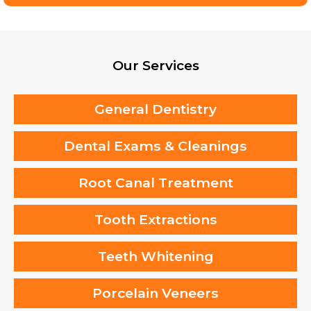
Our Services
General Dentistry
Dental Exams & Cleanings
Root Canal Treatment
Tooth Extractions
Teeth Whitening
Porcelain Veneers