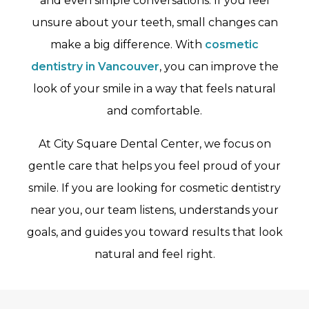
and even simple conversations. If you feel
unsure about your teeth, small changes can
make a big difference. With
cosmetic
dentistry in Vancouver
, you can improve the
look of your smile in a way that feels natural
and comfortable.
At City Square Dental Center, we focus on
gentle care that helps you feel proud of your
smile. If you are looking for cosmetic dentistry
near you, our team listens, understands your
goals, and guides you toward results that look
natural and feel right.