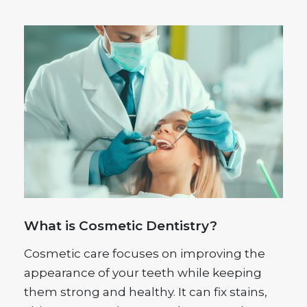
What is Cosmetic Dentistry?
Cosmetic care focuses on improving the
appearance of your teeth while keeping
them strong and healthy. It can fix stains,