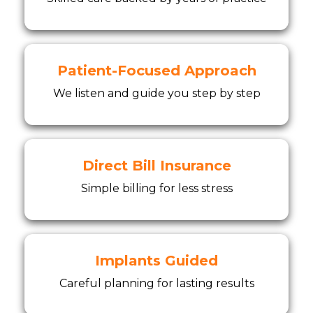
Patient-Focused Approach
We listen and guide you step by step
Direct Bill Insurance
Simple billing for less stress
Implants Guided
Careful planning for lasting results