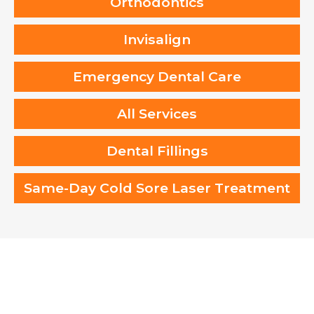
Orthodontics
Invisalign
Emergency Dental Care
All Services
Dental Fillings
Same-Day Cold Sore Laser Treatment