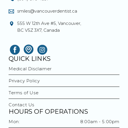
smiles@vancouverdentist.ca
555 W 12th Ave #5, Vancouver,
BC V5Z 3X7, Canada
QUICK LINKS
Medical Disclaimer
Privacy Policy
Terms of Use
Contact Us
HOURS OF OPERATIONS
Mon:
8:00am - 5:00pm