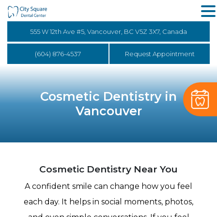
555 W 12th Ave #5, Vancouver, BC V5Z 3X7, Canada
(604) 876-4537
Request Appointment
Cosmetic Dentistry in
Vancouver
Cosmetic Dentistry Near You
A confident smile can change how you feel
each day. It helps in social moments, photos,