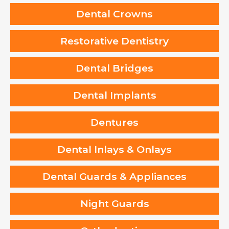
Dental Crowns
Restorative Dentistry
Dental Bridges
Dental Implants
Dentures
Dental Inlays & Onlays
Dental Guards & Appliances
Night Guards