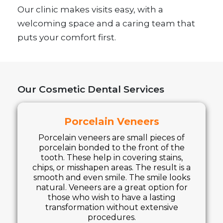
Our clinic makes visits easy, with a
welcoming space and a caring team that
puts your comfort first.
Our Cosmetic Dental Services
Porcelain Veneers
Porcelain veneers are small pieces of
porcelain bonded to the front of the
tooth. These help in covering stains,
chips, or misshapen areas. The result is a
smooth and even smile. The smile looks
natural. Veneers are a great option for
those who wish to have a lasting
transformation without extensive
procedures.