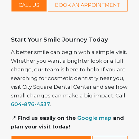
CALL US
BOOK AN APPOINTMENT
Start Your Smile Journey Today
A better smile can begin with a simple visit.
Whether you want a brighter look or a full
change, our team is here to help. If you are
searching for cosmetic dentistry near you,
visit City Square Dental Center and see how
small changes can make a big impact. Call
604-876-4537
.
📍
Find us easily on the
Google map
and
plan your visit today!