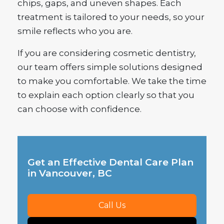
chips, gaps, and uneven shapes. Each
treatment is tailored to your needs, so your
smile reflects who you are.
If you are considering cosmetic dentistry,
our team offers simple solutions designed
to make you comfortable. We take the time
to explain each option clearly so that you
can choose with confidence.
Get an Effective Dental Care Plan
in Vancouver, BC
Call Us