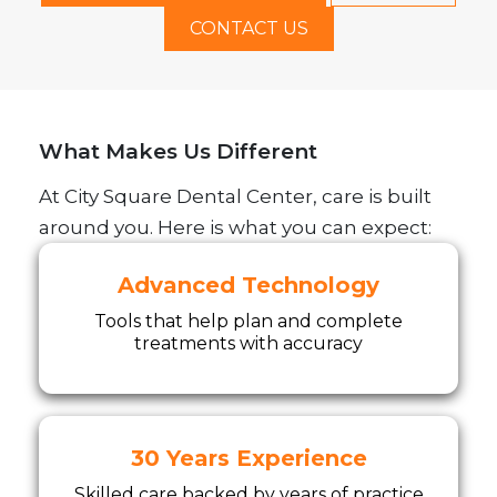
CONTACT US
What Makes Us Different
At City Square Dental Center, care is built
around you. Here is what you can expect:
Advanced Technology
Tools that help plan and complete
treatments with accuracy
30 Years Experience
Skilled care backed by years of practice