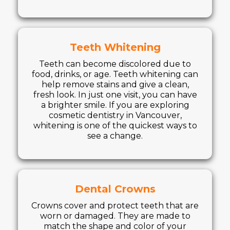
Teeth Whitening
Teeth can become discolored due to
food, drinks, or age. Teeth whitening can
help remove stains and give a clean,
fresh look. In just one visit, you can have
a brighter smile. If you are exploring
cosmetic dentistry in Vancouver,
whitening is one of the quickest ways to
see a change.
Dental Crowns
Crowns cover and protect teeth that are
worn or damaged. They are made to
match the shape and color of your