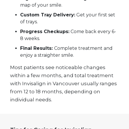
map of your smile.
Custom Tray Delivery:
Get your first set
of trays.
Progress Checkups:
Come back every 6-
8 weeks.
Final Results:
Complete treatment and
enjoy a straighter smile.
Most patients see noticeable changes
within a few months, and total treatment
with Invisalign in Vancouver usually ranges
from 12 to 18 months, depending on
individual needs.