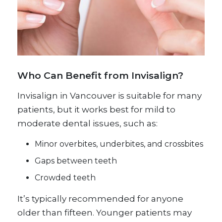
Who Can Benefit from Invisalign?
Invisalign in Vancouver is suitable for many
patients, but it works best for mild to
moderate dental issues, such as:
Minor overbites, underbites, and crossbites
Gaps between teeth
Crowded teeth
It’s typically recommended for anyone
older than fifteen. Younger patients may