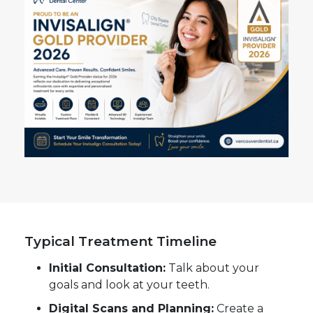
Typical Treatment Timeline
Initial Consultation:
Talk about your
goals and look at your teeth.
Digital Scans and Planning:
Create a