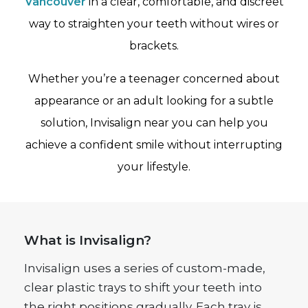
Vancouver
in a clear, comfortable, and discreet
way to straighten your teeth without wires or
brackets.
Whether you’re a teenager concerned about
appearance or an adult looking for a subtle
solution, Invisalign near you can help you
achieve a confident smile without interrupting
your lifestyle.
What is Invisalign?
Invisalign uses a series of custom-made,
clear plastic trays to shift your teeth into
the right positions gradually. Each tray is