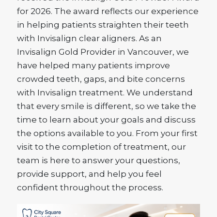
for 2026. The award reflects our experience
in helping patients straighten their teeth
with Invisalign clear aligners. As an
Invisalign Gold Provider in Vancouver, we
have helped many patients improve
crowded teeth, gaps, and bite concerns
with Invisalign treatment. We understand
that every smile is different, so we take the
time to learn about your goals and discuss
the options available to you. From your first
visit to the completion of treatment, our
team is here to answer your questions,
provide support, and help you feel
confident throughout the process.