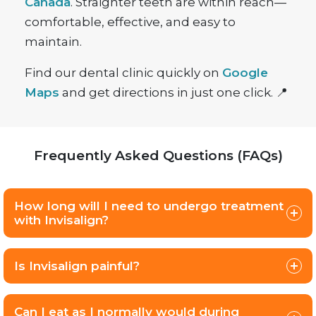
Canada
. Straighter teeth are within reach—
comfortable, effective, and easy to
maintain.
Find our dental clinic quickly on
Google
Maps
and get directions in just one click. 📍
Frequently Asked Questions (FAQs)
How long will I need to undergo treatment
with Invisalign?
Is Invisalign painful?
Can I eat as I normally would during