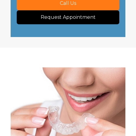
Call Us
Request Appointment