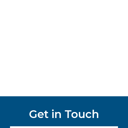
Get in Touch