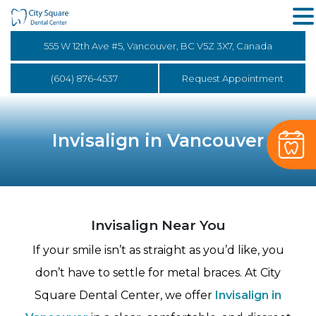
555 W 12th Ave #5, Vancouver, BC V5Z 3X7, Canada
(604) 876-4537
Request Appointment
Invisalign in Vancouver
Invisalign Near You
If your smile isn’t as straight as you’d like, you
don’t have to settle for metal braces. At City
Square Dental Center, we offer
Invisalign in