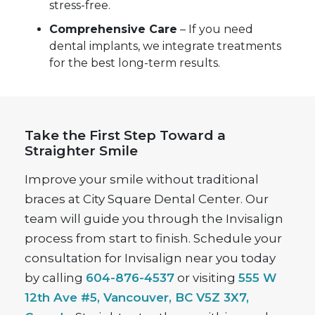
stress-free.
Comprehensive Care
– If you need
dental implants, we integrate treatments
for the best long-term results.
Take the First Step Toward a
Straighter Smile
Improve your smile without traditional
braces at City Square Dental Center. Our
team will guide you through the Invisalign
process from start to finish. Schedule your
consultation for Invisalign near you today
by calling
604-876-4537
or visiting
555 W
12th Ave #5, Vancouver, BC V5Z 3X7,