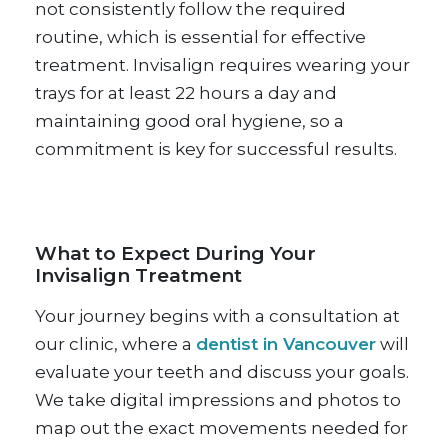
not consistently follow the required
routine, which is essential for effective
treatment. Invisalign requires wearing your
trays for at least 22 hours a day and
maintaining good oral hygiene, so a
commitment is key for successful results.
What to Expect During Your
Invisalign Treatment
Your journey begins with a consultation at
our clinic, where a
dentist in Vancouver
will
evaluate your teeth and discuss your goals.
We take digital impressions and photos to
map out the exact movements needed for