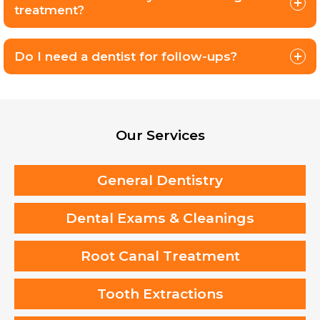
treatment?
Do I need a dentist for follow-ups?
Our Services
General Dentistry
Dental Exams & Cleanings
Root Canal Treatment
Tooth Extractions