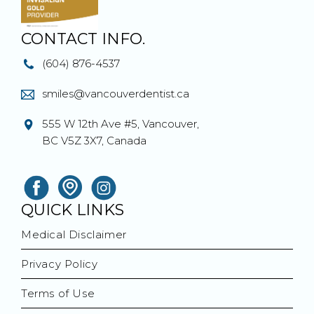
CONTACT INFO.
(604) 876-4537
smiles@vancouverdentist.ca
555 W 12th Ave #5, Vancouver,
BC V5Z 3X7, Canada
QUICK LINKS
Medical Disclaimer
Privacy Policy
Terms of Use