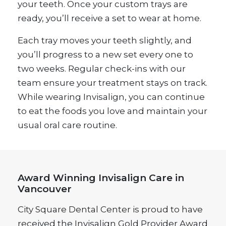
your teeth. Once your custom trays are
ready, you’ll receive a set to wear at home.
Each tray moves your teeth slightly, and
you’ll progress to a new set every one to
two weeks. Regular check-ins with our
team ensure your treatment stays on track.
While wearing Invisalign, you can continue
to eat the foods you love and maintain your
usual oral care routine.
Award Winning Invisalign Care in
Vancouver
City Square Dental Center is proud to have
received the Invisalign Gold Provider Award