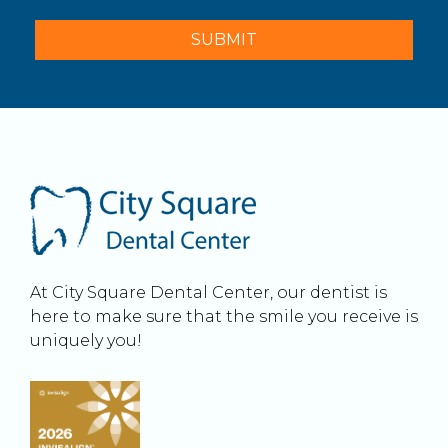
At City Square Dental Center, our dentist is
here to make sure that the smile you receive is
uniquely you!