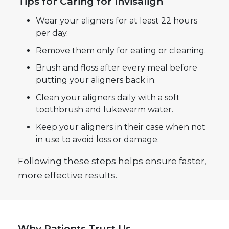
Tips for Caring for Invisalign
Wear your aligners for at least 22 hours
per day.
Remove them only for eating or cleaning.
Brush and floss after every meal before
putting your aligners back in.
Clean your aligners daily with a soft
toothbrush and lukewarm water.
Keep your aligners in their case when not
in use to avoid loss or damage.
Following these steps helps ensure faster,
more effective results.
Why Patients Trust Us