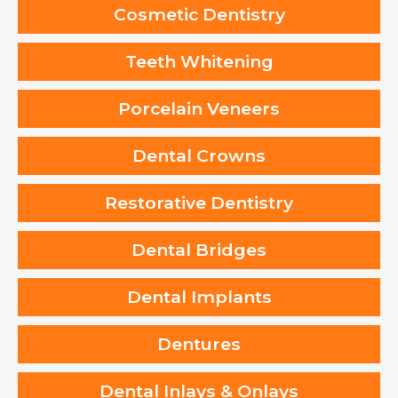
Cosmetic Dentistry
Teeth Whitening
Porcelain Veneers
Dental Crowns
Restorative Dentistry
Dental Bridges
Dental Implants
Dentures
Dental Inlays & Onlays