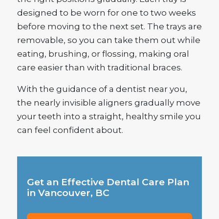
designed to be worn for one to two weeks
before moving to the next set. The trays are
removable, so you can take them out while
eating, brushing, or flossing, making oral
care easier than with traditional braces.
With the guidance of a dentist near you,
the nearly invisible aligners gradually move
your teeth into a straight, healthy smile you
can feel confident about.
Get an Effective Dental Care Plan
in Vancouver, BC