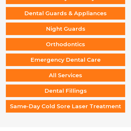
Dental Guards & Appliances
Night Guards
Orthodontics
Emergency Dental Care
All Services
Dental Fillings
Same-Day Cold Sore Laser Treatment