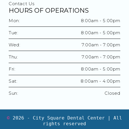
Contact Us
HOURS OF OPERATIONS
Mon:
8:00am - 5:00pm
Tue:
8:00am - 5:00pm
Wed:
7:00am - 7:00pm
Thu:
7:00am - 7:00pm
Fri:
8:00am - 5:00pm
Sat:
8:00am - 4:00pm
Sun:
Closed
©
2026
- City Square Dental Center | All
rights reserved