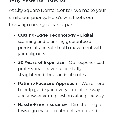
At City Square Dental Center, we make your
smile our priority. Here’s what sets our
Invisalign near you care apart:
Cutting-Edge Technology
– Digital
scanning and planning guarantee a
precise fit and safe tooth movement with
your aligners.
30 Years of Expertise
– Our experienced
professionals have successfully
straightened thousands of smiles.
Patient-Focused Approach
– We’re here
to help guide you every step of the way
and answer your questions along the way.
Hassle-Free Insurance
– Direct billing for
Invisalign makes treatment simple and