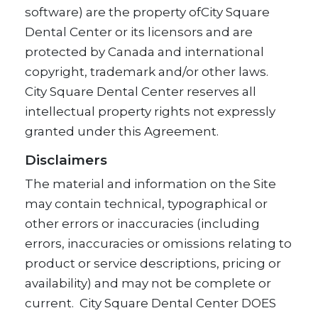
software) are the property ofCity Square
Dental Center or its licensors and are
protected by Canada and international
copyright, trademark and/or other laws.
City Square Dental Center reserves all
intellectual property rights not expressly
granted under this Agreement.
Disclaimers
The material and information on the Site
may contain technical, typographical or
other errors or inaccuracies (including
errors, inaccuracies or omissions relating to
product or service descriptions, pricing or
availability) and may not be complete or
current. City Square Dental Center DOES