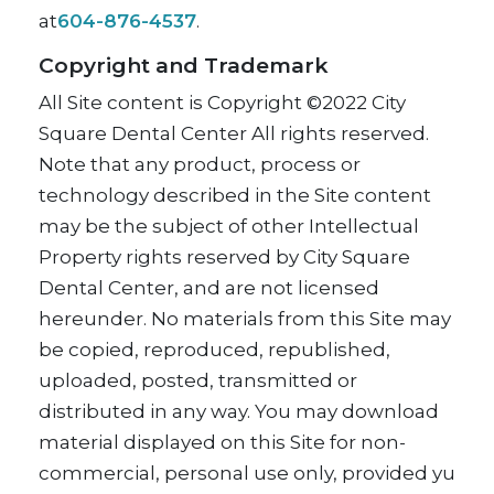
at
604-876-4537
.
Copyright and Trademark
All Site content is Copyright ©2022 City
Square Dental Center All rights reserved.
Note that any product, process or
technology described in the Site content
may be the subject of other Intellectual
Property rights reserved by City Square
Dental Center, and are not licensed
hereunder. No materials from this Site may
be copied, reproduced, republished,
uploaded, posted, transmitted or
distributed in any way. You may download
material displayed on this Site for non-
commercial, personal use only, provided yu