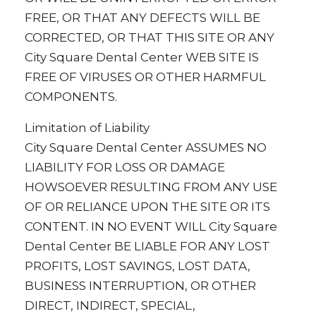
FREE, OR THAT ANY DEFECTS WILL BE
CORRECTED, OR THAT THIS SITE OR ANY
City Square Dental Center WEB SITE IS
FREE OF VIRUSES OR OTHER HARMFUL
COMPONENTS.
Limitation of Liability
City Square Dental Center ASSUMES NO
LIABILITY FOR LOSS OR DAMAGE
HOWSOEVER RESULTING FROM ANY USE
OF OR RELIANCE UPON THE SITE OR ITS
CONTENT. IN NO EVENT WILL City Square
Dental Center BE LIABLE FOR ANY LOST
PROFITS, LOST SAVINGS, LOST DATA,
BUSINESS INTERRUPTION, OR OTHER
DIRECT, INDIRECT, SPECIAL,