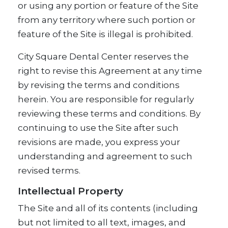
or using any portion or feature of the Site
from any territory where such portion or
feature of the Site is illegal is prohibited.
City Square Dental Center reserves the
right to revise this Agreement at any time
by revising the terms and conditions
herein. You are responsible for regularly
reviewing these terms and conditions. By
continuing to use the Site after such
revisions are made, you express your
understanding and agreement to such
revised terms.
Intellectual Property
The Site and all of its contents (including
but not limited to all text, images, and