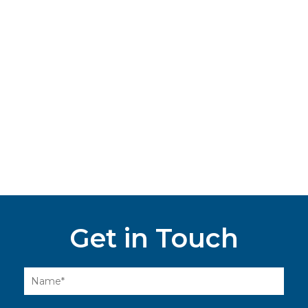
Get in Touch