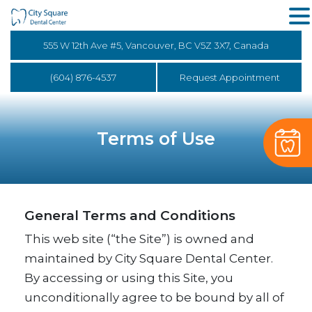
555 W 12th Ave #5, Vancouver, BC V5Z 3X7, Canada
(604) 876-4537
Request Appointment
Terms of Use
General Terms and Conditions
This web site (“the Site”) is owned and
maintained by City Square Dental Center.
By accessing or using this Site, you
unconditionally agree to be bound by all of