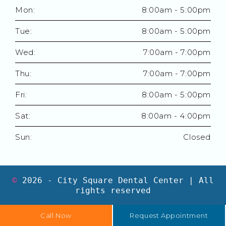
Mon:
8:00am - 5:00pm
Tue:
8:00am - 5:00pm
Wed:
7:00am - 7:00pm
Thu:
7:00am - 7:00pm
Fri:
8:00am - 5:00pm
Sat:
8:00am - 4:00pm
Sun:
Closed
©
2026
- City Square Dental Center | All
rights reserved
Call Now
Request Appointment