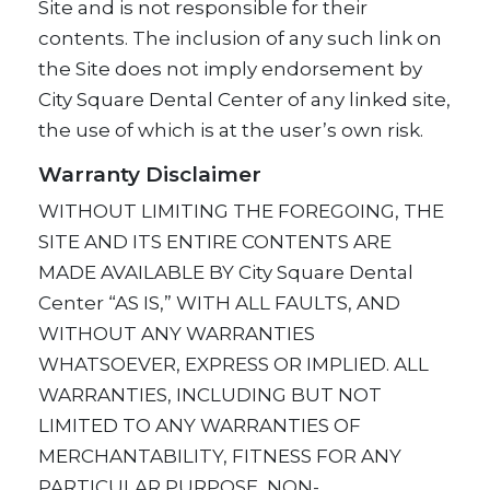
Site and is not responsible for their
contents. The inclusion of any such link on
the Site does not imply endorsement by
City Square Dental Center of any linked site,
the use of which is at the user’s own risk.
Warranty Disclaimer
WITHOUT LIMITING THE FOREGOING, THE
SITE AND ITS ENTIRE CONTENTS ARE
MADE AVAILABLE BY City Square Dental
Center “AS IS,” WITH ALL FAULTS, AND
WITHOUT ANY WARRANTIES
WHATSOEVER, EXPRESS OR IMPLIED. ALL
WARRANTIES, INCLUDING BUT NOT
LIMITED TO ANY WARRANTIES OF
MERCHANTABILITY, FITNESS FOR ANY
PARTICULAR PURPOSE, NON-