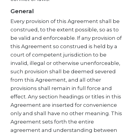
General
Every provision of this Agreement shall be
construed, to the extent possible, so as to
be valid and enforceable. If any provision of
this Agreement so construed is held by a
court of competent jurisdiction to be
invalid, illegal or otherwise unenforceable,
such provision shall be deemed severed
from this Agreement, and all other
provisions shall remain in full force and
effect. Any section headings or titles in this
Agreement are inserted for convenience
only and shall have no other meaning. This
Agreement sets forth the entire
agreement and understanding between