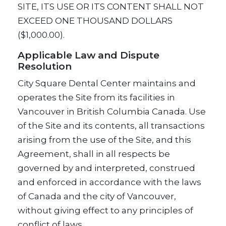
SITE, ITS USE OR ITS CONTENT SHALL NOT
EXCEED ONE THOUSAND DOLLARS
($1,000.00).
Applicable Law and Dispute
Resolution
City Square Dental Center maintains and
operates the Site from its facilities in
Vancouver in British Columbia Canada. Use
of the Site and its contents, all transactions
arising from the use of the Site, and this
Agreement, shall in all respects be
governed by and interpreted, construed
and enforced in accordance with the laws
of Canada and the city of Vancouver,
without giving effect to any principles of
conflict of laws.