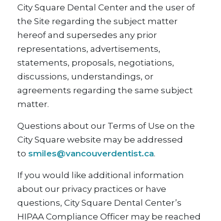
City Square Dental Center and the user of
the Site regarding the subject matter
hereof and supersedes any prior
representations, advertisements,
statements, proposals, negotiations,
discussions, understandings, or
agreements regarding the same subject
matter.
Questions about our Terms of Use on the
City Square website may be addressed
to
smiles@vancouverdentist.ca
.
If you would like additional information
about our privacy practices or have
questions, City Square Dental Center’s
HIPAA Compliance Officer may be reached