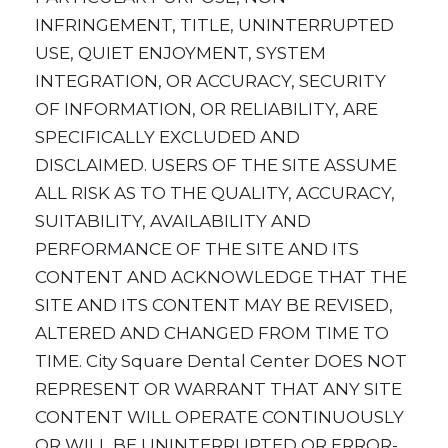
INFRINGEMENT, TITLE, UNINTERRUPTED
USE, QUIET ENJOYMENT, SYSTEM
INTEGRATION, OR ACCURACY, SECURITY
OF INFORMATION, OR RELIABILITY, ARE
SPECIFICALLY EXCLUDED AND
DISCLAIMED. USERS OF THE SITE ASSUME
ALL RISK AS TO THE QUALITY, ACCURACY,
SUITABILITY, AVAILABILITY AND
PERFORMANCE OF THE SITE AND ITS
CONTENT AND ACKNOWLEDGE THAT THE
SITE AND ITS CONTENT MAY BE REVISED,
ALTERED AND CHANGED FROM TIME TO
TIME. City Square Dental Center DOES NOT
REPRESENT OR WARRANT THAT ANY SITE
CONTENT WILL OPERATE CONTINUOUSLY
OR WILL BE UNINTERRUPTED OR ERROR-