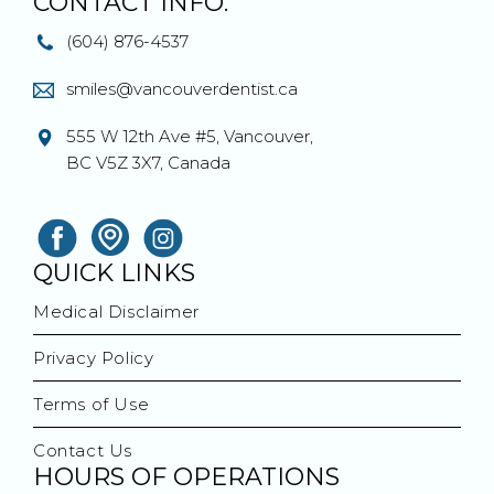
CONTACT INFO.
(604) 876-4537
smiles@vancouverdentist.ca
555 W 12th Ave #5, Vancouver,
BC V5Z 3X7, Canada
QUICK LINKS
Medical Disclaimer
Privacy Policy
Terms of Use
Contact Us
HOURS OF OPERATIONS