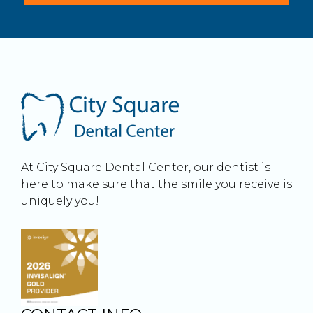
At City Square Dental Center, our dentist is
here to make sure that the smile you receive is
uniquely you!