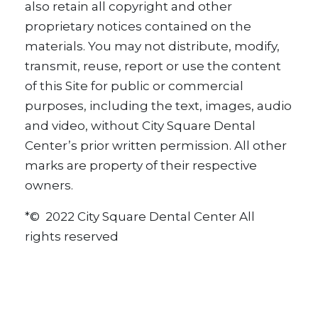
also retain all copyright and other
proprietary notices contained on the
materials. You may not distribute, modify,
transmit, reuse, report or use the content
of this Site for public or commercial
purposes, including the text, images, audio
and video, without City Square Dental
Center’s prior written permission. All other
marks are property of their respective
owners.
*© 2022 City Square Dental Center All
rights reserved