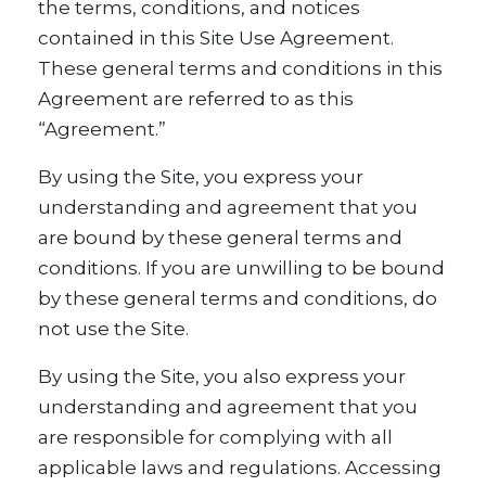
the terms, conditions, and notices
contained in this Site Use Agreement.
These general terms and conditions in this
Agreement are referred to as this
“Agreement.”
By using the Site, you express your
understanding and agreement that you
are bound by these general terms and
conditions. If you are unwilling to be bound
by these general terms and conditions, do
not use the Site.
By using the Site, you also express your
understanding and agreement that you
are responsible for complying with all
applicable laws and regulations. Accessing