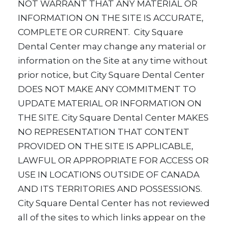
NOT WARRANT THAT ANY MATERIAL OR
INFORMATION ON THE SITE IS ACCURATE,
COMPLETE OR CURRENT. City Square
Dental Center may change any material or
information on the Site at any time without
prior notice, but City Square Dental Center
DOES NOT MAKE ANY COMMITMENT TO
UPDATE MATERIAL OR INFORMATION ON
THE SITE. City Square Dental Center MAKES
NO REPRESENTATION THAT CONTENT
PROVIDED ON THE SITE IS APPLICABLE,
LAWFUL OR APPROPRIATE FOR ACCESS OR
USE IN LOCATIONS OUTSIDE OF CANADA
AND ITS TERRITORIES AND POSSESSIONS.
City Square Dental Center has not reviewed
all of the sites to which links appear on the