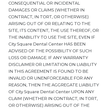
CONSEQUENTIAL OR INCIDENTAL
DAMAGES OR CLAIMS (WHETHER IN
CONTRACT, IN TORT, OR OTHERWISE)
ARISING OUT OF OR RELATING TO THE
SITE, ITS CONTENT, THE USE THEREOF, OR
THE INABILITY TO USE THE SITE, EVEN IF
City Square Dental Center HAS BEEN
ADVISED OF THE POSSIBILITY OF SUCH
LOSS OR DAMAGE. IF ANY WARRANTY
DISCLAIMER OR LIMITATION ON LIABILITY
IN THIS AGREEMENT IS FOUND TO BE
INVALID OR UNENFORCEABLE FOR ANY
REASON, THEN THE AGGREGATE LIABILITY
OF City Square Dental Center UPON ANY
CLAIM (WHETHER IN CONTRACT, IN TORT,
OR OTHERWISE) ARISING OUT OF THE