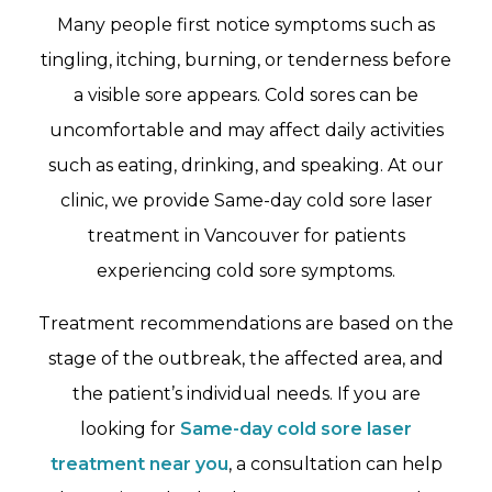
Many people first notice symptoms such as
tingling, itching, burning, or tenderness before
a visible sore appears. Cold sores can be
uncomfortable and may affect daily activities
such as eating, drinking, and speaking. At our
clinic, we provide Same-day cold sore laser
treatment in Vancouver for patients
experiencing cold sore symptoms.
Treatment recommendations are based on the
stage of the outbreak, the affected area, and
the patient’s individual needs. If you are
looking for
Same-day cold sore laser
treatment near you
, a consultation can help