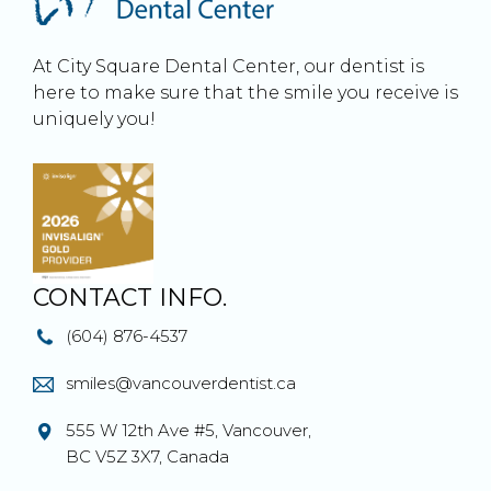
At City Square Dental Center, our dentist is
here to make sure that the smile you receive is
uniquely you!
CONTACT INFO.
(604) 876-4537
smiles@vancouverdentist.ca
555 W 12th Ave #5, Vancouver,
BC V5Z 3X7, Canada