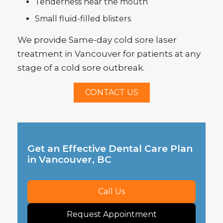
Tenderness near the mouth
Small fluid-filled blisters
We provide Same-day cold sore laser
treatment in Vancouver for patients at any
stage of a cold sore outbreak.
CONTACT US
Get an Effective Dental Care Plan
in Vancouver, BC
Call Us
Request Appointment