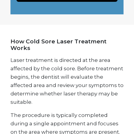
How Cold Sore Laser Treatment
Works
Laser treatment is directed at the area
affected by the cold sore. Before treatment
begins, the dentist will evaluate the
affected area and review your symptoms to
determine whether laser therapy may be
suitable.
The procedure is typically completed
during a single appointment and focuses
on the area where symptoms are present.