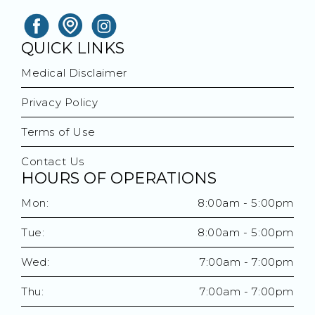
QUICK LINKS
Medical Disclaimer
Privacy Policy
Terms of Use
Contact Us
HOURS OF OPERATIONS
Mon:
8:00am - 5:00pm
Tue:
8:00am - 5:00pm
Wed:
7:00am - 7:00pm
Thu:
7:00am - 7:00pm