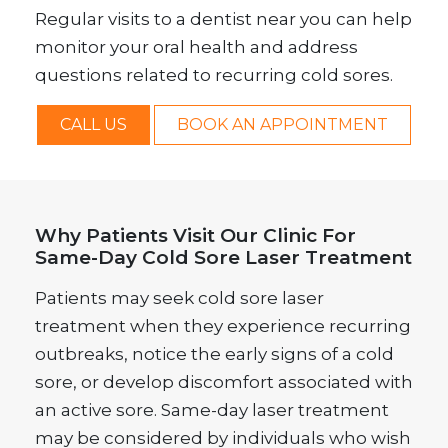
Regular visits to a dentist near you can help
monitor your oral health and address
questions related to recurring cold sores.
CALL US
BOOK AN APPOINTMENT
Why Patients Visit Our Clinic For
Same-Day Cold Sore Laser Treatment
Patients may seek cold sore laser
treatment when they experience recurring
outbreaks, notice the early signs of a cold
sore, or develop discomfort associated with
an active sore. Same-day laser treatment
may be considered by individuals who wish