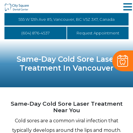
555 W 12th Ave #5, Vancouver, BC V5Z 3X7, Canada
(604) 876-4537
Request Appointment
Same-Day Cold Sore Laser
Treatment In Vancouver
Same-Day Cold Sore Laser Treatment
Near You
Cold sores are a common viral infection that
typically develops around the lips and mouth.