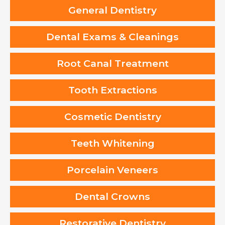
General Dentistry
Dental Exams & Cleanings
Root Canal Treatment
Tooth Extractions
Cosmetic Dentistry
Teeth Whitening
Porcelain Veneers
Dental Crowns
Restorative Dentistry