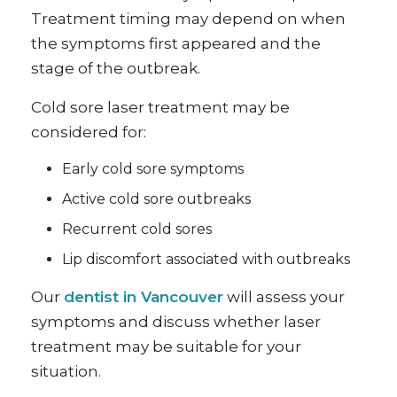
Treatment timing may depend on when
the symptoms first appeared and the
stage of the outbreak.
Cold sore laser treatment may be
considered for:
Early cold sore symptoms
Active cold sore outbreaks
Recurrent cold sores
Lip discomfort associated with outbreaks
Our
dentist in Vancouver
will assess your
symptoms and discuss whether laser
treatment may be suitable for your
situation.