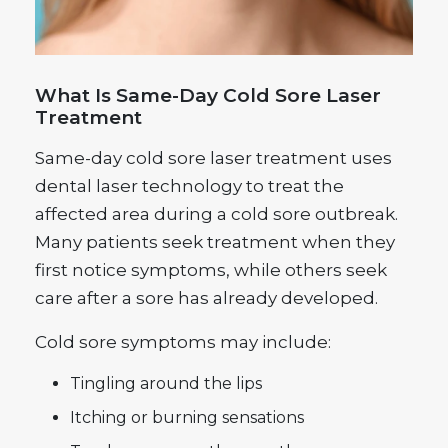
What Is Same-Day Cold Sore Laser
Treatment
Same-day cold sore laser treatment uses
dental laser technology to treat the
affected area during a cold sore outbreak.
Many patients seek treatment when they
first notice symptoms, while others seek
care after a sore has already developed.
Cold sore symptoms may include:
Tingling around the lips
Itching or burning sensations