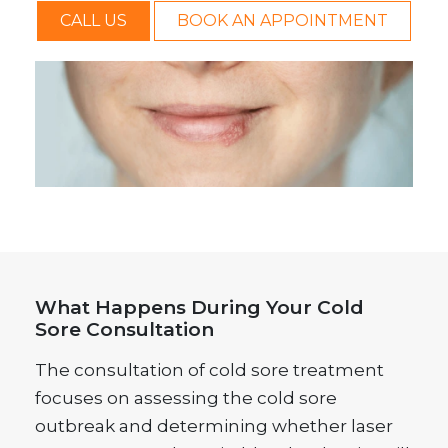
CALL US
BOOK AN APPOINTMENT
What Happens During Your Cold
Sore Consultation
The consultation of cold sore treatment
focuses on assessing the cold sore
outbreak and determining whether laser