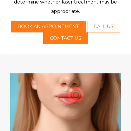
determine whether laser treatment may be
appropriate.
BOOK AN APPOINTMENT
CALL US
CONTACT US