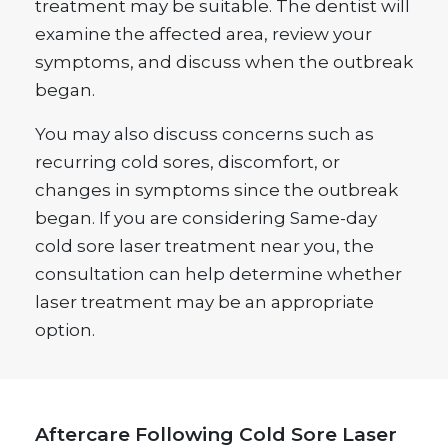
treatment may be suitable. The dentist will
examine the affected area, review your
symptoms, and discuss when the outbreak
began.
You may also discuss concerns such as
recurring cold sores, discomfort, or
changes in symptoms since the outbreak
began. If you are considering Same-day
cold sore laser treatment near you, the
consultation can help determine whether
laser treatment may be an appropriate
option.
Aftercare Following Cold Sore Laser