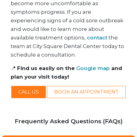
become more uncomfortable as
symptoms progress. If you are
experiencing signs of a cold sore outbreak
and would like to learn more about
available treatment options,
contact
the
team at City Square Dental Center today to
schedule a consultation.
📍
Find us easily on the
Google map
and
plan your visit today!
CALL US
BOOK AN APPOINTMENT
Frequently Asked Questions (FAQs)