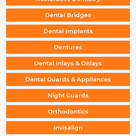
Dental Bridges
Dental Implants
Dentures
Dental Inlays & Onlays
Dental Guards & Appliances
Night Guards
Orthodontics
Invisalign