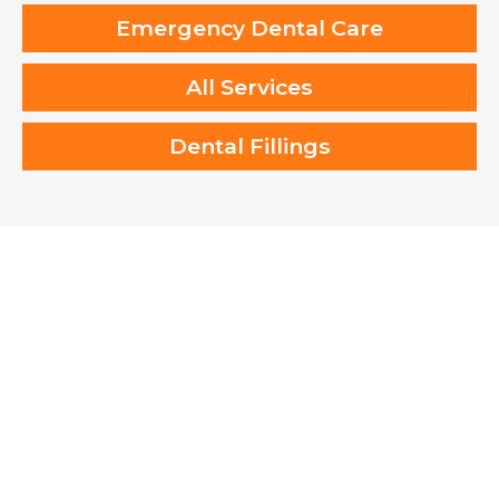
Emergency Dental Care
All Services
Dental Fillings