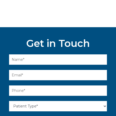
Get in Touch