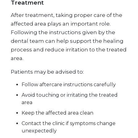
Treatment
After treatment, taking proper care of the
affected area plays an important role.
Following the instructions given by the
dental team can help support the healing
process and reduce irritation to the treated
area.
Patients may be advised to:
Follow aftercare instructions carefully
Avoid touching or irritating the treated
area
Keep the affected area clean
Contact the clinic if symptoms change
unexpectedly