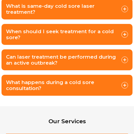
What is same-day cold sore laser
treatment?
When should I seek treatment for a cold
sore?
Can laser treatment be performed during
an active outbreak?
What happens during a cold sore
consultation?
Our Services