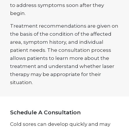
to address symptoms soon after they
begin.
Treatment recommendations are given on
the basis of the condition of the affected
area, symptom history, and individual
patient needs. The consultation process
allows patients to learn more about the
treatment and understand whether laser
therapy may be appropriate for their
situation.
Schedule A Consultation
Cold sores can develop quickly and may