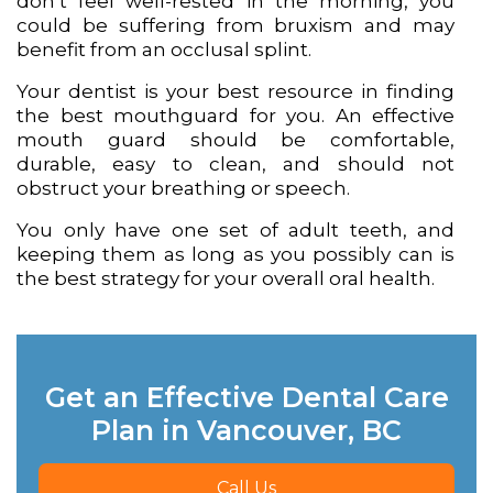
don’t feel well-rested in the morning, you
could be suffering from bruxism and may
benefit from an occlusal splint.
Your dentist is your best resource in finding
the best mouthguard for you. An effective
mouth guard should be comfortable,
durable, easy to clean, and should not
obstruct your breathing or speech.
You only have one set of adult teeth, and
keeping them as long as you possibly can is
the best strategy for your overall oral health.
Get an Effective Dental Care
Plan in Vancouver, BC
Call Us