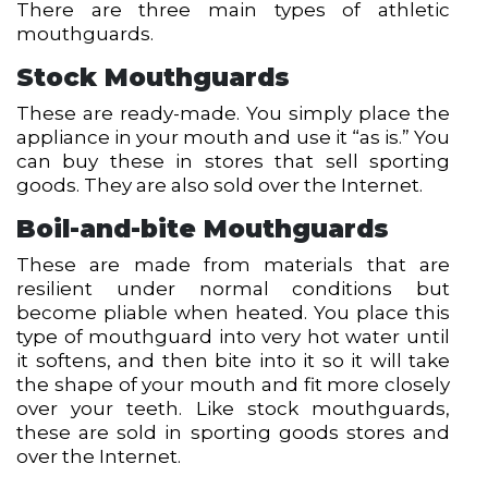
There are three main types of athletic
mouthguards.
Stock Mouthguards
These are ready-made. You simply place the
appliance in your mouth and use it “as is.” You
can buy these in stores that sell sporting
goods. They are also sold over the Internet.
Boil-and-bite Mouthguards
These are made from materials that are
resilient under normal conditions but
become pliable when heated. You place this
type of mouthguard into very hot water until
it softens, and then bite into it so it will take
the shape of your mouth and fit more closely
over your teeth. Like stock mouthguards,
these are sold in sporting goods stores and
over the Internet.