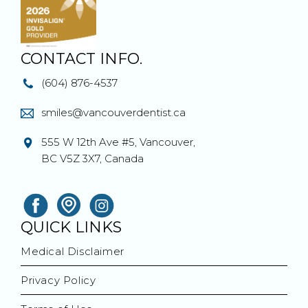
CONTACT INFO.
(604) 876-4537
smiles@vancouverdentist.ca
555 W 12th Ave #5, Vancouver,
BC V5Z 3X7, Canada
QUICK LINKS
Medical Disclaimer
Privacy Policy