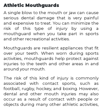
Athletic Mouthguards
A single blow to the mouth or jaw can cause
serious dental damage that is very painful
and expensive to treat. You can minimize the
risk of this type of injury by using a
mouthguard when you take part in sports
and other recreational activities.
Mouthguards are resilient appliances that fit
over your teeth. When worn during sports
activities, mouthguards help protect against
injuries to the teeth and other areas in and
around your mouth.
The risk of this kind of injury is commonly
associated with contact sports, such as
football, rugby, hockey, and boxing. However,
dental and other mouth injuries may also
occur as a result of contact with people or
objects during many other athletic activities,