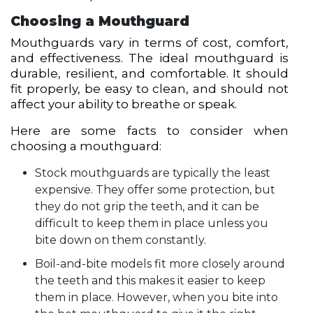
Choosing a Mouthguard
Mouthguards vary in terms of cost, comfort,
and effectiveness. The ideal mouthguard is
durable, resilient, and comfortable. It should
fit properly, be easy to clean, and should not
affect your ability to breathe or speak.
Here are some facts to consider when
choosing a mouthguard:
Stock mouthguards are typically the least
expensive. They offer some protection, but
they do not grip the teeth, and it can be
difficult to keep them in place unless you
bite down on them constantly.
Boil-and-bite models fit more closely around
the teeth and this makes it easier to keep
them in place. However, when you bite into