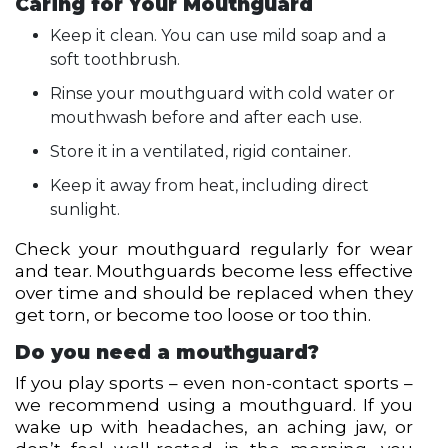
Caring for Your Mouthguard
Keep it clean. You can use mild soap and a
soft toothbrush.
Rinse your mouthguard with cold water or
mouthwash before and after each use.
Store it in a ventilated, rigid container.
Keep it away from heat, including direct
sunlight.
Check your mouthguard regularly for wear
and tear. Mouthguards become less effective
over time and should be replaced when they
get torn, or become too loose or too thin.
Do you need a mouthguard?
If you play sports – even non-contact sports –
we recommend using a mouthguard. If you
wake up with headaches, an aching jaw, or