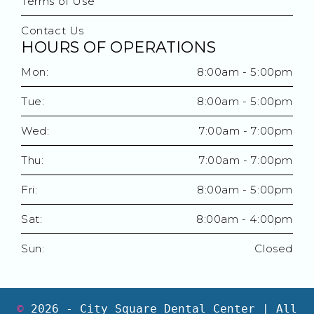
Terms of Use
Contact Us
HOURS OF OPERATIONS
Mon:
8:00am - 5:00pm
Tue:
8:00am - 5:00pm
Wed:
7:00am - 7:00pm
Thu:
7:00am - 7:00pm
Fri:
8:00am - 5:00pm
Sat:
8:00am - 4:00pm
Sun:
Closed
©
2026
- City Square Dental Center | All