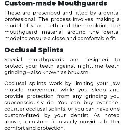
Custom-made Mouthguards
These are prescribed and fitted by a dental
professional. The process involves making a
model of your teeth and then molding the
mouthguard material around the dental
model to ensure a close and comfortable fit.
Occlusal Splints
Special mouthguards are designed to
protect your teeth against nighttime teeth
grinding – also known as bruxism.
Occlusal splints work by limiting your jaw
muscle movement while you sleep and
provide protection from any grinding you
subconsciously do. You can buy over-the-
counter occlusal splints, or you can have one
custom-fitted by your dentist. As noted
above, a custom fit usually provides better
comfort and protection.