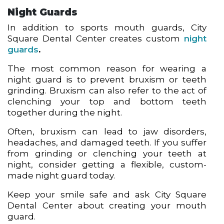
Night Guards
In addition to sports mouth guards, City
Square Dental Center creates custom
night
guards
.
The most common reason for wearing a
night guard is to prevent bruxism or teeth
grinding. Bruxism can also refer to the act of
clenching your top and bottom teeth
together during the night.
Often, bruxism can lead to jaw disorders,
headaches, and damaged teeth. If you suffer
from grinding or clenching your teeth at
night, consider getting a flexible, custom-
made night guard today.
Keep your smile safe and ask City Square
Dental Center about creating your mouth
guard.