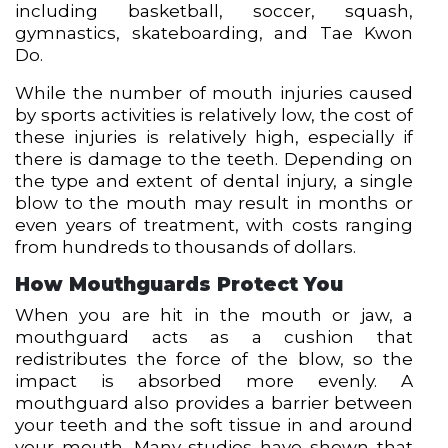
including basketball, soccer, squash,
gymnastics, skateboarding, and Tae Kwon
Do.
While the number of mouth injuries caused
by sports activities is relatively low, the cost of
these injuries is relatively high, especially if
there is damage to the teeth. Depending on
the type and extent of dental injury, a single
blow to the mouth may result in months or
even years of treatment, with costs ranging
from hundreds to thousands of dollars.
How Mouthguards Protect You
When you are hit in the mouth or jaw, a
mouthguard acts as a cushion that
redistributes the force of the blow, so the
impact is absorbed more evenly. A
mouthguard also provides a barrier between
your teeth and the soft tissue in and around
your mouth. Many studies have shown that