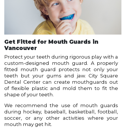
Get Fitted for Mouth Guards in
Vancouver
Protect your teeth during rigorous play with a
custom-designed mouth guard. A properly
fitted mouth guard protects not only your
teeth but your gums and jaw. City Square
Dental Center can create mouthguards out
of flexible plastic and mold them to fit the
shape of your teeth.
We recommend the use of mouth guards
during hockey, baseball, basketball, football,
soccer, or any other activities where your
mouth may get hit.