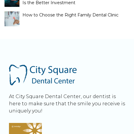
Is the Better Investment
How to Choose the Right Family Dental Clinic
At City Square Dental Center, our dentist is
here to make sure that the smile you receive is
uniquely you!