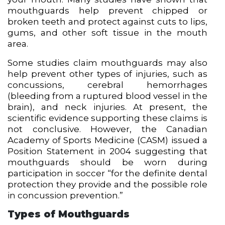
mouthguards help prevent chipped or
broken teeth and protect against cuts to lips,
gums, and other soft tissue in the mouth
area.
Some studies claim mouthguards may also
help prevent other types of injuries, such as
concussions, cerebral hemorrhages
(bleeding from a ruptured blood vessel in the
brain), and neck injuries. At present, the
scientific evidence supporting these claims is
not conclusive. However, the Canadian
Academy of Sports Medicine (CASM) issued a
Position Statement in 2004 suggesting that
mouthguards should be worn during
participation in soccer “for the definite dental
protection they provide and the possible role
in concussion prevention.”
Types of Mouthguards