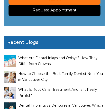
Request Appointment
Recent Blogs
What Are Dental Inlays and Onlays? How They
Differ from Crowns
How to Choose the Best Family Dentist Near You
in Vancouver City
What Is Root Canal Treatment And Is It Really
Painful?
Dental Implants vs Dentures in Vancouver: Which