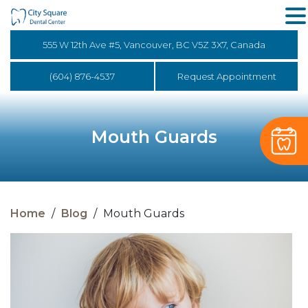
555 W 12th Ave #5, Vancouver, BC V5Z 3X7, Canada
(604) 876-4537
Request Appointment
Mouth Guards
Home
/
Blog
/
Mouth Guards