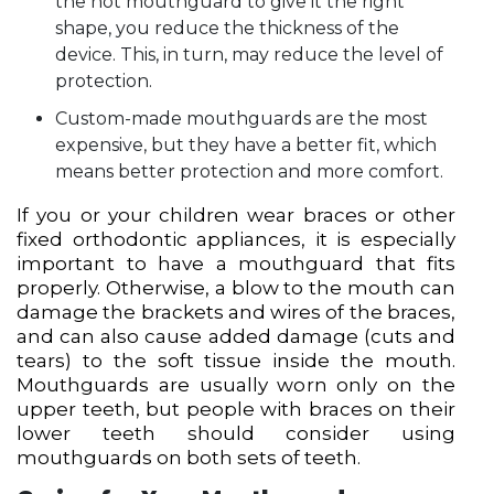
the hot mouthguard to give it the right
shape, you reduce the thickness of the
device. This, in turn, may reduce the level of
protection.
Custom-made mouthguards are the most
expensive, but they have a better fit, which
means better protection and more comfort.
If you or your children wear braces or other
fixed orthodontic appliances, it is especially
important to have a mouthguard that fits
properly. Otherwise, a blow to the mouth can
damage the brackets and wires of the braces,
and can also cause added damage (cuts and
tears) to the soft tissue inside the mouth.
Mouthguards are usually worn only on the
upper teeth, but people with braces on their
lower teeth should consider using
mouthguards on both sets of teeth.