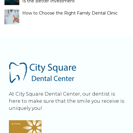
Is the Better Investment
How to Choose the Right Family Dental Clinic
At City Square Dental Center, our dentist is
here to make sure that the smile you receive is
uniquely you!