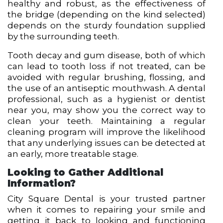
healthy and robust, as the effectiveness of
the bridge (depending on the kind selected)
depends on the sturdy foundation supplied
by the surrounding teeth.
Tooth decay and gum disease, both of which
can lead to tooth loss if not treated, can be
avoided with regular brushing, flossing, and
the use of an antiseptic mouthwash. A dental
professional, such as a hygienist or
dentist
near you
, may show you the correct way to
clean your teeth. Maintaining a regular
cleaning program will improve the likelihood
that any underlying issues can be detected at
an early, more treatable stage.
Looking to Gather Additional
Information?
City Square Dental is your trusted partner
when it comes to repairing your smile and
getting it back to looking and functioning