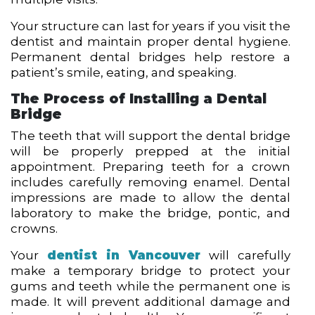
Your structure can last for years if you visit the
dentist and maintain proper dental hygiene.
Permanent dental bridges help restore a
patient’s smile, eating, and speaking.
The Process of Installing a Dental
Bridge
The teeth that will support the dental bridge
will be properly prepped at the initial
appointment. Preparing teeth for a crown
includes carefully removing enamel. Dental
impressions are made to allow the dental
laboratory to make the bridge, pontic, and
crowns.
Your
dentist in Vancouver
will carefully
make a temporary bridge to protect your
gums and teeth while the permanent one is
made. It will prevent additional damage and