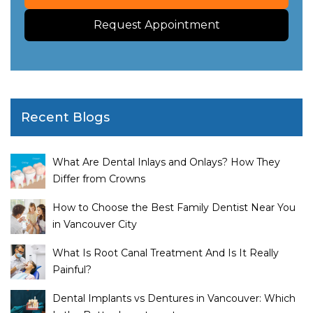
Request Appointment
Recent Blogs
What Are Dental Inlays and Onlays? How They
Differ from Crowns
How to Choose the Best Family Dentist Near You
in Vancouver City
What Is Root Canal Treatment And Is It Really
Painful?
Dental Implants vs Dentures in Vancouver: Which