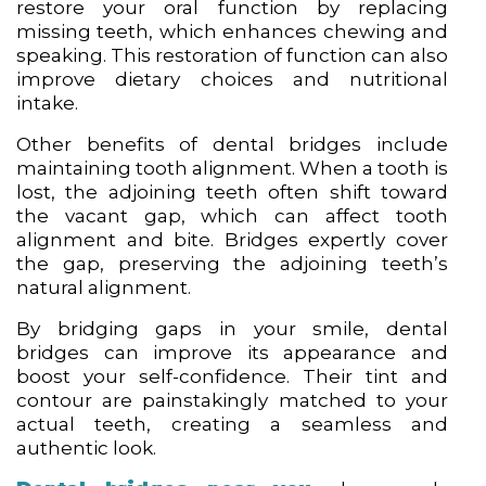
restore your oral function by replacing
missing teeth, which enhances chewing and
speaking. This restoration of function can also
improve dietary choices and nutritional
intake.
Other benefits of dental bridges include
maintaining tooth alignment. When a tooth is
lost, the adjoining teeth often shift toward
the vacant gap, which can affect tooth
alignment and bite. Bridges expertly cover
the gap, preserving the adjoining teeth’s
natural alignment.
By bridging gaps in your smile, dental
bridges can improve its appearance and
boost your self-confidence. Their tint and
contour are painstakingly matched to your
actual teeth, creating a seamless and
authentic look.