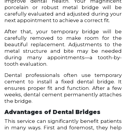
improve dental health. Your magnificent
porcelain or robust metal bridge will be
carefully evaluated and adjusted during your
next appointment to achieve a correct fit.
After that, your temporary bridge will be
carefully removed to make room for the
beautiful replacement. Adjustments to the
metal structure and bite may be needed
during many appointments—a tooth-by-
tooth evaluation.
Dental professionals often use temporary
cement to install a fixed dental bridge. It
ensures proper fit and function. After a few
weeks, dental cement permanently attaches
the bridge.
Advantages of Dental Bridges
This service can significantly benefit patients
in many ways. First and foremost, they help