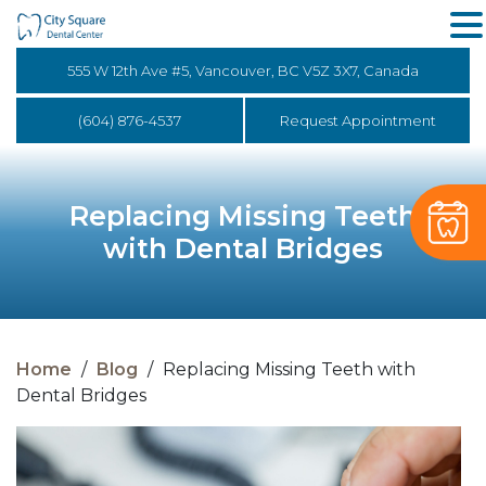
555 W 12th Ave #5, Vancouver, BC V5Z 3X7, Canada
(604) 876-4537
Request Appointment
Replacing Missing Teeth
with Dental Bridges
Home
/
Blog
/
Replacing Missing Teeth with
Dental Bridges