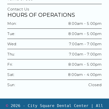
Contact Us
HOURS OF OPERATIONS
Mon:
8:00am - 5:00pm
Tue:
8:00am - 5:00pm
Wed:
7:00am - 7:00pm
Thu:
7:00am - 7:00pm
Fri:
8:00am - 5:00pm
Sat:
8:00am - 4:00pm
Sun:
Closed
©
2026
- City Square Dental Center | All