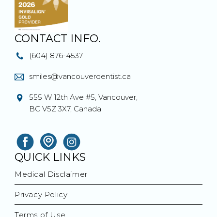
CONTACT INFO.
(604) 876-4537
smiles@vancouverdentist.ca
555 W 12th Ave #5, Vancouver,
BC V5Z 3X7, Canada
QUICK LINKS
Medical Disclaimer
Privacy Policy
Terms of Use