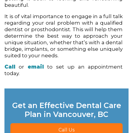
beautiful.
It is of vital importance to engage in a full talk
regarding your oral problem with a qualified
dentist or prosthodontist. This will help them
determine the best way to approach your
unique situation, whether that’s with a dental
bridge, implants, or something else uniquely
suited to your needs.
Call
or
email
to set up an appointment
today.
Get an Effective Dental Care
Plan in Vancouver, BC
Call Us