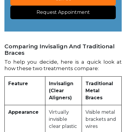
Request Appointment
Comparing Invisalign And Traditional
Braces
To help you decide, here is a quick look at
how these two treatments compare:
Feature
Invisalign
Traditional
(Clear
Metal
Aligners)
Braces
Appearance
Virtually
Visible metal
invisible
brackets and
clear plastic
wires