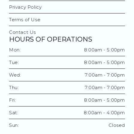
Privacy Policy
Terms of Use
Contact Us
HOURS OF OPERATIONS
Mon:
8:00am - 5:00pm
Tue:
8:00am - 5:00pm
Wed:
7:00am - 7:00pm
Thu:
7:00am - 7:00pm
Fri:
8:00am - 5:00pm
Sat:
8:00am - 4:00pm
Sun:
Closed