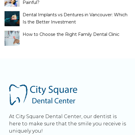
Painful?
Dental Implants vs Dentures in Vancouver: Which
Is the Better Investment
How to Choose the Right Family Dental Clinic
At City Square Dental Center, our dentist is
here to make sure that the smile you receive is
uniquely you!