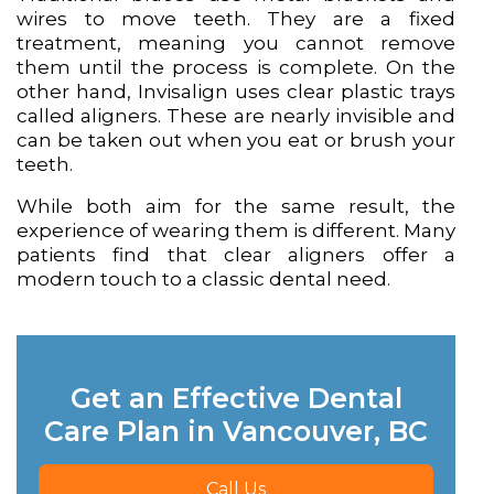
wires to move teeth. They are a fixed
treatment, meaning you cannot remove
them until the process is complete. On the
other hand, Invisalign uses clear plastic trays
called aligners. These are nearly invisible and
can be taken out when you eat or brush your
teeth.
While both aim for the same result, the
experience of wearing them is different. Many
patients find that clear aligners offer a
modern touch to a classic dental need.
Get an Effective Dental
Care Plan in Vancouver, BC
Call Us