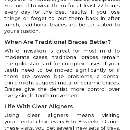
You need to wear them for at least 22 hours
every day for the best results. If you lose
things or forget to put them back in after
lunch, traditional braces are better suited to
your situation.
When Are Traditional Braces Better?
While Invisalign is great for most mild to
moderate cases, traditional braces remain
the gold standard for complex cases. If your
teeth need to be moved significantly or if
there are severe bite problems, a dental
clinic might suggest metal or ceramic braces.
Braces give the dentist more control over
every single tooth movement.
Life With Clear Aligners
Using clear aligners means visiting
your dental clinic every 6 to 8 weeks. During
these visits, you get several new sets of trays.