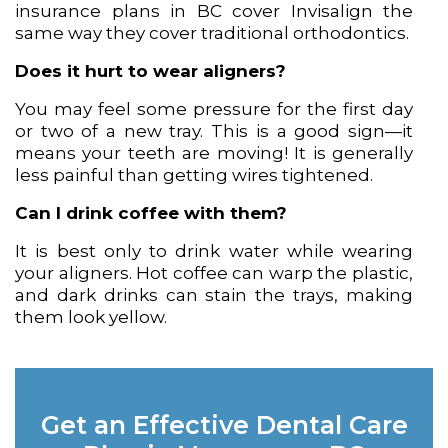
insurance plans in BC cover Invisalign the
same way they cover traditional orthodontics.
Does it hurt to wear aligners?
You may feel some pressure for the first day
or two of a new tray. This is a good sign—it
means your teeth are moving! It is generally
less painful than getting wires tightened.
Can I drink coffee with them?
It is best only to drink water while wearing
your aligners. Hot coffee can warp the plastic,
and dark drinks can stain the trays, making
them look yellow.
Get an Effective Dental Care