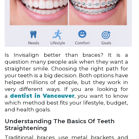
Is Invisalign better than braces? It is a
question many people ask when they want a
straighter smile. Choosing the right path for
your teeth is a big decision. Both options have
helped millions of people, but they work in
very different ways. If you are looking for
a
dentist in Vancouver
, you want to know
which method best fits your lifestyle, budget,
and health goals.
Understanding The Basics Of Teeth
Straightening
Traditional braces use metal brackets and