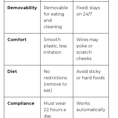
Removability
Removable
Fixed; stays
for eating
on 24/7
and
cleaning
Comfort
Smooth
Wires may
plastic, less
poke or
irritation
scratch
cheeks
Diet
No
Avoid sticky
restrictions
or hard foods
(remove to
eat)
Compliance
Must wear
Works
22 hours a
automatically
day