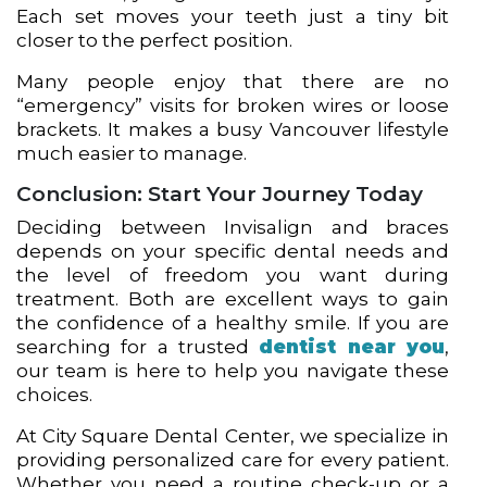
Each set moves your teeth just a tiny bit
closer to the perfect position.
Many people enjoy that there are no
“emergency” visits for broken wires or loose
brackets. It makes a busy Vancouver lifestyle
much easier to manage.
Conclusion: Start Your Journey Today
Deciding between Invisalign and braces
depends on your specific dental needs and
the level of freedom you want during
treatment. Both are excellent ways to gain
the confidence of a healthy smile. If you are
searching for a trusted
dentist near you
,
our team is here to help you navigate these
choices.
At City Square Dental Center, we specialize in
providing personalized care for every patient.
Whether you need a routine check-up or a