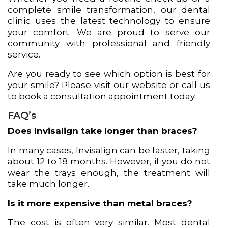
complete smile transformation, our dental
clinic uses the latest technology to ensure
your comfort. We are proud to serve our
community with professional and friendly
service.
Are you ready to see which option is best for
your smile? Please visit our website or call us
to book a consultation appointment today.
FAQ’s
Does Invisalign take longer than braces?
In many cases, Invisalign can be faster, taking
about 12 to 18 months. However, if you do not
wear the trays enough, the treatment will
take much longer.
Is it more expensive than metal braces?
The cost is often very similar. Most dental