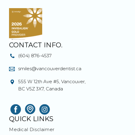
CONTACT INFO.
(604) 876-4537
smiles@vancouverdentist.ca
555 W 12th Ave #5, Vancouver,
BC V5Z 3X7, Canada
QUICK LINKS
Medical Disclaimer