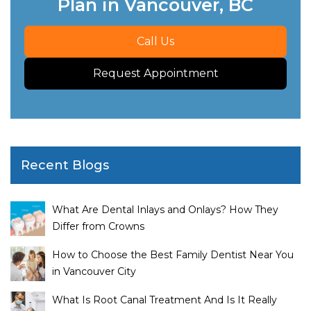
Plan in Vancouver, BC
Call Us
Request Appointment
Recent Blogs
What Are Dental Inlays and Onlays? How They
Differ from Crowns
How to Choose the Best Family Dentist Near You
in Vancouver City
What Is Root Canal Treatment And Is It Really