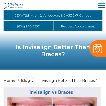
555 W 12th Ave #5, Vancouver, BC V5Z 3X7, Canada
(604) 876-4537
Request Appointment
Is Invisalign Better Than
Braces?
Home
/
Blog
/
Is Invisalign Better Than Braces?