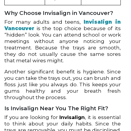
Why Choose Invisalign in Vancouver?
For many adults and teens,
Invisalign in
Vancouver
is the top choice because of its
“hidden” look. You can attend school or work
meetings without anyone noticing your
treatment. Because the trays are smooth,
they do not usually cause the same sores
that metal wires might.
Another significant benefit is hygiene. Since
you can take the trays out, you can brush and
floss just like you always do. This keeps your
gums healthy and your breath fresh
throughout the process.
Is Invisalign Near You The Right Fit?
If you are looking for
Invisalign
, it is essential
to think about your daily habits. Since the
trays are removable, you must be disciplined.