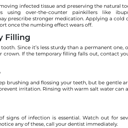
moving infected tissue and preserving the natural to
 using over-the-counter painkillers like ibup
 may prescribe stronger medication. Applying a cold
ort once the numbing effect wears off.
 Filling
ed tooth. Since it’s less sturdy than a permanent one,
 crown. If the temporary filling falls out, contact yo
e
eep brushing and flossing your teeth, but be gentle 
prevent irritation. Rinsing with warm salt water can a
 signs of infection is essential. Watch out for sev
 notice any of these, call your dentist immediately.