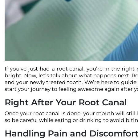
If you’ve just had a root canal, you’re in the righ
bright. Now, let’s talk about what happens next. Re
and your newly treated tooth. We’re here to guide y
start your journey to feeling awesome again after 
Right After Your Root Canal
Once your root canal is done, your mouth will still
so be careful while eating or drinking to avoid bit
Handling Pain and Discomfor