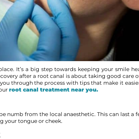
t place. It’s a big step towards keeping your smile h
covery after a root canal is about taking good care o
ou through the process with tips that make it easier.
your
root canal treatment near you.
 be numb from the local anaesthetic. This can last a 
ing your tongue or cheek.
t