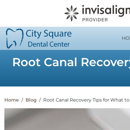
HO
Root Canal Recovery
Home
/
Blog
/
Root Canal Recovery Tips for What t