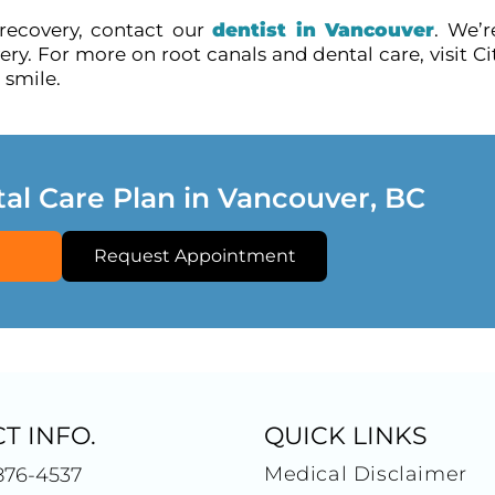
 recovery, contact our
dentist in Vancouver
. We’r
y. For more on root canals and dental care, visit Ci
 smile.
tal Care Plan in Vancouver, BC
Request Appointment
T INFO.
QUICK LINKS
Medical Disclaimer
876-4537