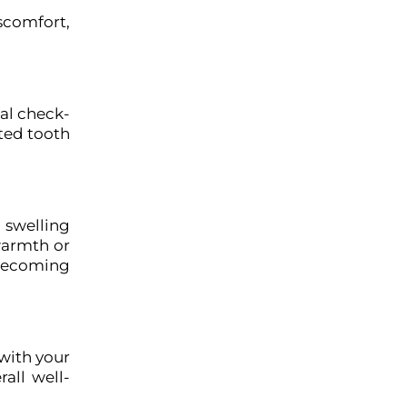
scomfort,
al check-
ated tooth
, swelling
warmth or
 becoming
with your
all well-