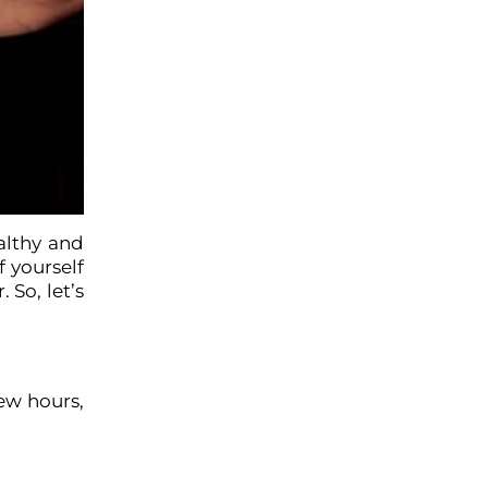
ealthy and
f yourself
 So, let’s
few hours,