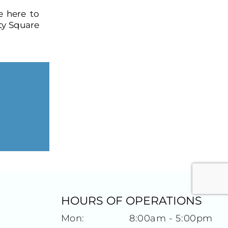
e here to
ty Square
HOURS OF OPERATIONS
Mon:
8:00am - 5:00pm