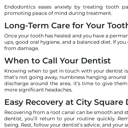
Endodontics eases anxiety by treating tooth pa
promoting peace of mind during treatment.
Long-Term Care for Your Toot
Once your tooth has healed and you have a permanen
ups, good oral hygiene, and a balanced diet. If you
from damage.
When to Call Your Dentist
Knowing when to get in touch with your dentist is r
that’s not going away, numbness hanging around l
discharge around the area, it’s time to give the
more significant headaches.
Easy Recovery at City Square 
Recovering from a root canal can be smooth and str
dentist, you’ll return to your routine quickly. Re
being. Rest, follow your dentist’s advice, and your s