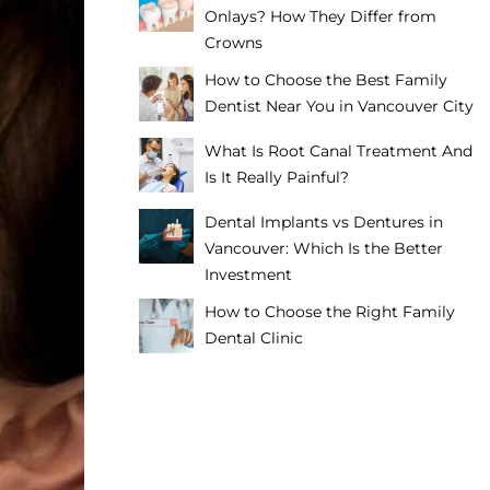
Onlays? How They Differ from
Crowns
How to Choose the Best Family
Dentist Near You in Vancouver City
What Is Root Canal Treatment And
Is It Really Painful?
Dental Implants vs Dentures in
Vancouver: Which Is the Better
Investment
How to Choose the Right Family
Dental Clinic