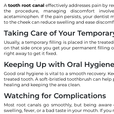
A
tooth root canal
effectively addresses pain by re
the procedure, managing discomfort involves
acetaminophen. If the pain persists, your dentist
to the cheek can reduce swelling and ease discomf
Taking Care of Your Temporary
Usually, a temporary filling is placed in the treat
on that side once you get your permanent filling or
right away to get it fixed.
Keeping Up with Oral Hygien
Good oral hygiene is vital to a smooth recovery. K
treated tooth. A soft-bristled toothbrush can help 
healing and keeping the area clean.
Watching for Complications
Most root canals go smoothly, but being aware of
swelling, fever, or a bad taste in your mouth. If you