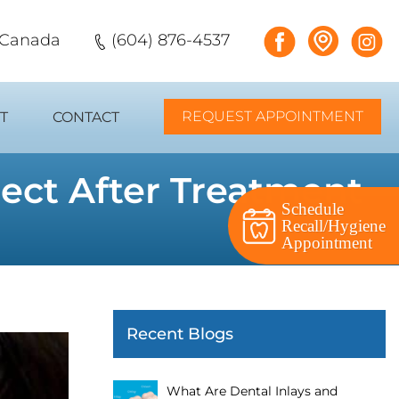
, Canada
(604) 876-4537
REQUEST APPOINTMENT
T
CONTACT
pect After Treatment
Schedule
Recall/Hygiene
Appointment
Recent Blogs
What Are Dental Inlays and