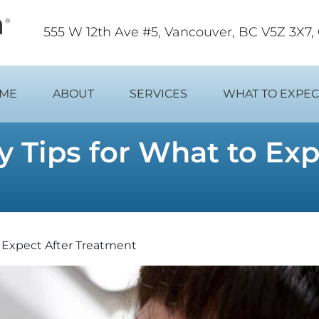
555 W 12th Ave #5, Vancouver, BC V5Z 3X7
ME
ABOUT
SERVICES
WHAT TO EXPEC
 Tips for What to Ex
o Expect After Treatment