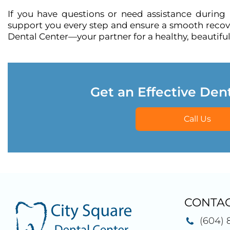
If you have questions or need assistance during
support you every step and ensure a smooth recover
Dental Center—your partner for a healthy, beautiful
Get an Effective Den
Call Us
CONTAC
(604) 