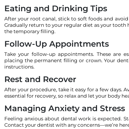
Eating and Drinking Tips
After your root canal, stick to soft foods and avoid
Gradually return to your regular diet as your tooth
the temporary filling.
Follow-Up Appointments
Take your follow-up appointments. These are ess
placing the permanent filling or crown. Your denti
instructions.
Rest and Recover
After your procedure, take it easy for a few days. A
essential for recovery, so relax and let your body hea
Managing Anxiety and Stress
Feeling anxious about dental work is expected. S
Contact your dentist with any concerns—we’re here