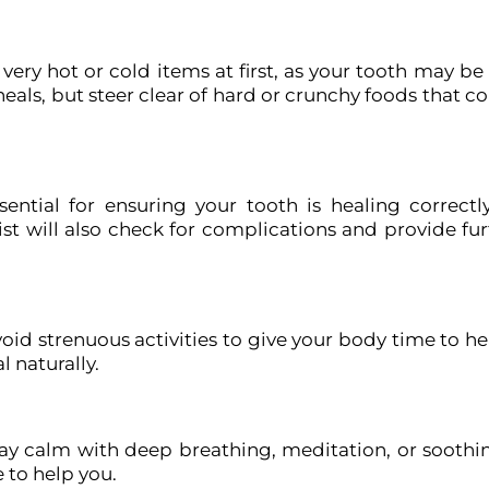
 very hot or cold items at first, as your tooth may be 
 heals, but steer clear of hard or crunchy foods that 
ential for ensuring your tooth is healing correctl
st will also check for complications and provide fur
void strenuous activities to give your body time to hea
l naturally.
tay calm with deep breathing, meditation, or soothi
 to help you.