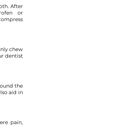
oth. After
rofen or
 compress
 only chew
ur dentist
around the
lso aid in
ere pain,