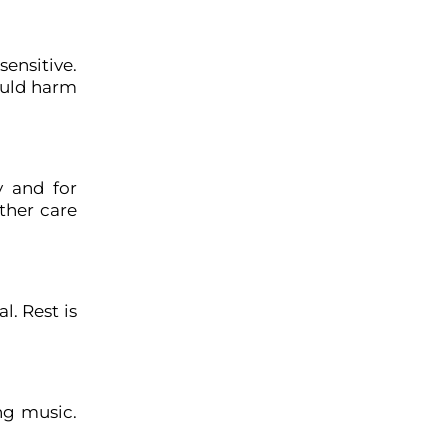
sensitive.
could harm
y and for
ther care
l. Rest is
ng music.