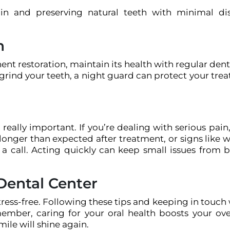
in and preserving natural teeth with minimal di
h
t restoration, maintain its health with regular dent
 grind your teeth, a night guard can protect your tre
eally important. If you’re dealing with serious pain
onger than expected after treatment, or signs like 
m a call. Acting quickly can keep small issues from
Dental Center
ess-free. Following these tips and keeping in touch 
member, caring for your oral health boosts your over
mile will shine again.