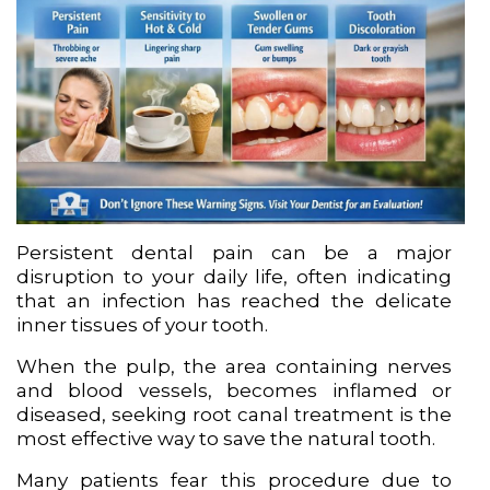
Persistent dental pain can be a major
disruption to your daily life, often indicating
that an infection has reached the delicate
inner tissues of your tooth.
When the pulp, the area containing nerves
and blood vessels, becomes inflamed or
diseased, seeking root canal treatment is the
most effective way to save the natural tooth.
Many patients fear this procedure due to