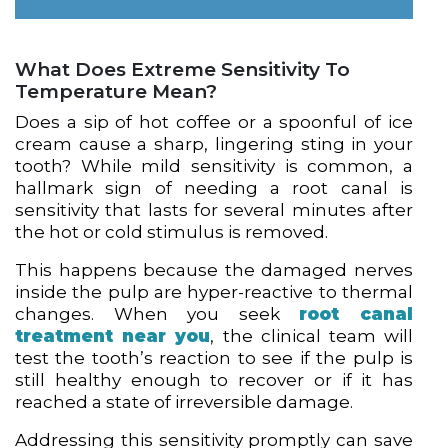
What Does Extreme Sensitivity To
Temperature Mean?
Does a sip of hot coffee or a spoonful of ice
cream cause a sharp, lingering sting in your
tooth? While mild sensitivity is common, a
hallmark sign of needing a root canal is
sensitivity that lasts for several minutes after
the hot or cold stimulus is removed.
This happens because the damaged nerves
inside the pulp are hyper-reactive to thermal
changes. When you seek
root canal
treatment near you
, the clinical team will
test the tooth’s reaction to see if the pulp is
still healthy enough to recover or if it has
reached a state of irreversible damage.
Addressing this sensitivity promptly can save