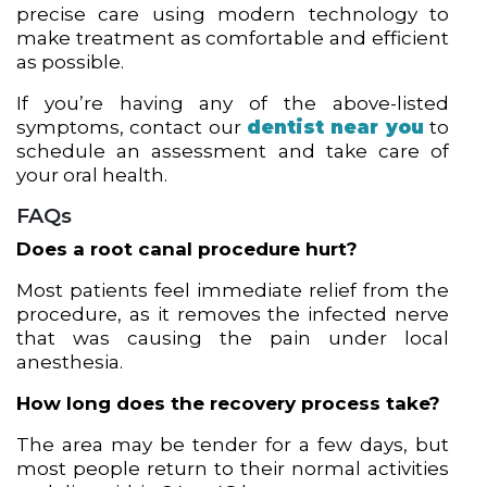
precise care using modern technology to
make treatment as comfortable and efficient
as possible.
If you’re having any of the above-listed
symptoms, contact our
dentist near you
to
schedule an assessment and take care of
your oral health.
FAQs
Does a root canal procedure hurt?
Most patients feel immediate relief from the
procedure, as it removes the infected nerve
that was causing the pain under local
anesthesia.
How long does the recovery process take?
The area may be tender for a few days, but
most people return to their normal activities