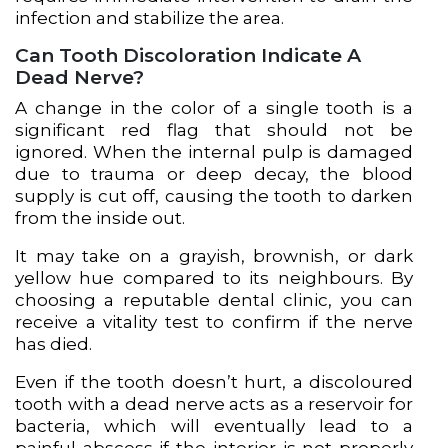
infection and stabilize the area.
Can Tooth Discoloration Indicate A
Dead Nerve?
A change in the color of a single tooth is a
significant red flag that should not be
ignored. When the internal pulp is damaged
due to trauma or deep decay, the blood
supply is cut off, causing the tooth to darken
from the inside out.
It may take on a grayish, brownish, or dark
yellow hue compared to its neighbours. By
choosing a reputable dental clinic, you can
receive a vitality test to confirm if the nerve
has died.
Even if the tooth doesn’t hurt, a discoloured
tooth with a dead nerve acts as a reservoir for
bacteria, which will eventually lead to a