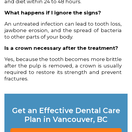
and diet within 24 to 48 hours.
What happens if I ignore the signs?
An untreated infection can lead to tooth loss,
jawbone erosion, and the spread of bacteria
to other parts of your body.
Is a crown necessary after the treatment?
Yes, because the tooth becomes more brittle
after the pulp is removed, a crown is usually
required to restore its strength and prevent
fractures.
Get an Effective Dental Care
Plan in Vancouver, BC