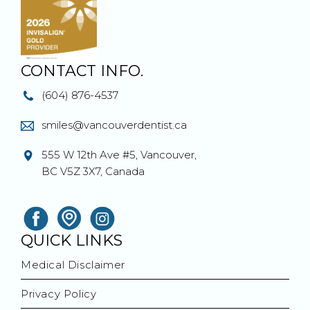
CONTACT INFO.
(604) 876-4537
smiles@vancouverdentist.ca
555 W 12th Ave #5, Vancouver,
BC V5Z 3X7, Canada
QUICK LINKS
Medical Disclaimer
Privacy Policy