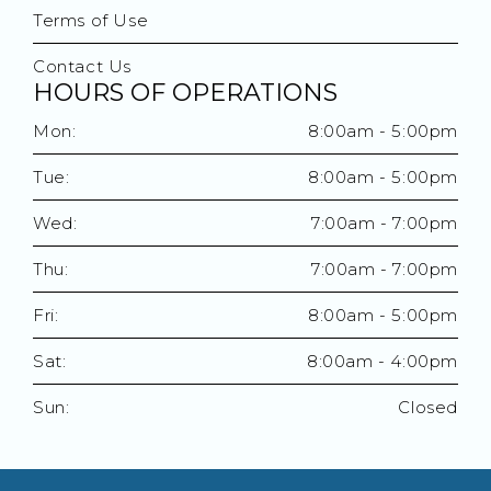
Terms of Use
Contact Us
HOURS OF OPERATIONS
Mon:
8:00am - 5:00pm
Tue:
8:00am - 5:00pm
Wed:
7:00am - 7:00pm
Thu:
7:00am - 7:00pm
Fri:
8:00am - 5:00pm
Sat:
8:00am - 4:00pm
Sun:
Closed