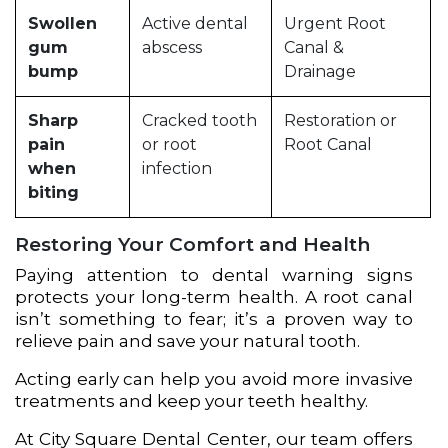
Swollen
Active dental
Urgent Root
gum
abscess
Canal &
bump
Drainage
Sharp
Cracked tooth
Restoration or
pain
or root
Root Canal
when
infection
biting
Restoring Your Comfort and Health
Paying attention to dental warning signs
protects your long-term health. A root canal
isn’t something to fear; it’s a proven way to
relieve pain and save your natural tooth.
Acting early can help you avoid more invasive
treatments and keep your teeth healthy.
At City Square Dental Center, our team offers