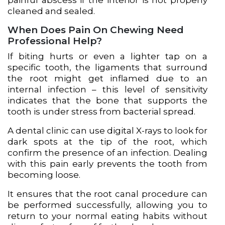
painful abscess if the interior is not properly
cleaned and sealed.
When Does Pain On Chewing Need
Professional Help?
If biting hurts or even a lighter tap on a
specific tooth, the ligaments that surround
the root might get inflamed due to an
internal infection – this level of sensitivity
indicates that the bone that supports the
tooth is under stress from bacterial spread.
A dental clinic can use digital X-rays to look for
dark spots at the tip of the root, which
confirm the presence of an infection. Dealing
with this pain early prevents the tooth from
becoming loose.
It ensures that the root canal procedure can
be performed successfully, allowing you to
return to your normal eating habits without