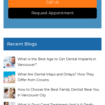
Call Us
Request Appointment
Recent Blogs
What Is the Best Age to Get Dental Implants in
Vancouver?
What Are Dental Inlays and Onlays? How They
Differ from Crowns
How to Choose the Best Family Dentist Near You
in Vancouver City
What Is Root Canal Treatment And Is It Really