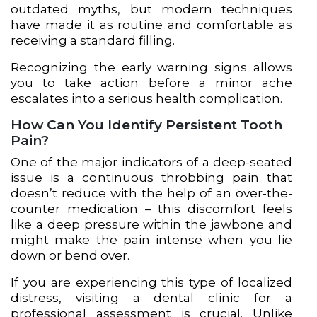
outdated myths, but modern techniques
have made it as routine and comfortable as
receiving a standard filling.
Recognizing the early warning signs allows
you to take action before a minor ache
escalates into a serious health complication.
How Can You Identify Persistent Tooth
Pain?
One of the major indicators of a deep-seated
issue is a continuous throbbing pain that
doesn’t reduce with the help of an over-the-
counter medication – this discomfort feels
like a deep pressure within the jawbone and
might make the pain intense when you lie
down or bend over.
If you are experiencing this type of localized
distress, visiting a dental clinic for a
professional assessment is crucial. Unlike