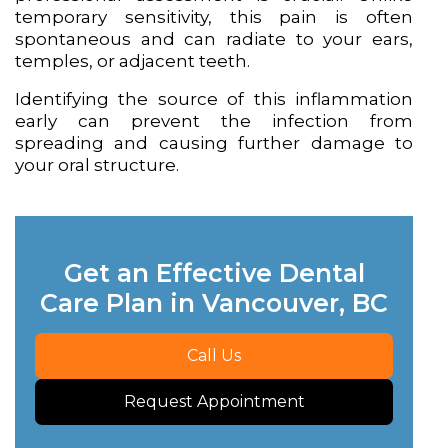
temporary sensitivity, this pain is often
spontaneous and can radiate to your ears,
temples, or adjacent teeth.
Identifying the source of this inflammation
early can prevent the infection from
spreading and causing further damage to
your oral structure.
Get an Effective Dental
Care Plan in Vancouver, BC
Call Us
Request Appointment