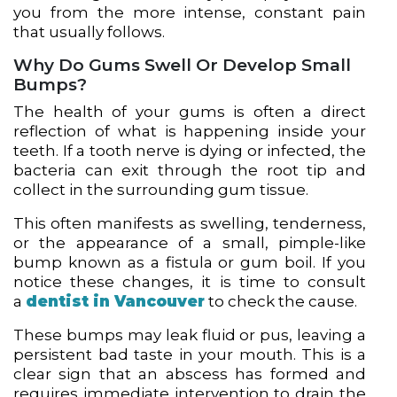
you from the more intense, constant pain
that usually follows.
Why Do Gums Swell Or Develop Small
Bumps?
The health of your gums is often a direct
reflection of what is happening inside your
teeth. If a tooth nerve is dying or infected, the
bacteria can exit through the root tip and
collect in the surrounding gum tissue.
This often manifests as swelling, tenderness,
or the appearance of a small, pimple-like
bump known as a fistula or gum boil. If you
notice these changes, it is time to consult
a
dentist in Vancouver
to check the cause.
These bumps may leak fluid or pus, leaving a
persistent bad taste in your mouth. This is a
clear sign that an abscess has formed and
requires immediate intervention to drain the