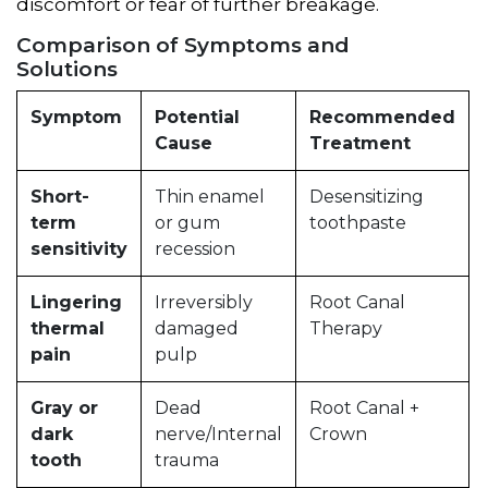
discomfort or fear of further breakage.
Comparison of Symptoms and
Solutions
Symptom
Potential
Recommended
Cause
Treatment
Short-
Thin enamel
Desensitizing
term
or gum
toothpaste
sensitivity
recession
Lingering
Irreversibly
Root Canal
thermal
damaged
Therapy
pain
pulp
Gray or
Dead
Root Canal +
dark
nerve/Internal
Crown
tooth
trauma