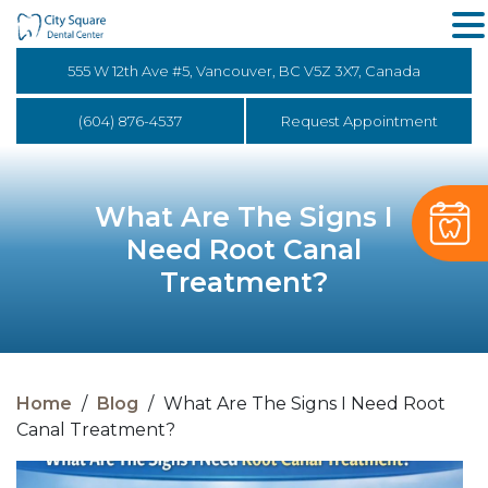
555 W 12th Ave #5, Vancouver, BC V5Z 3X7, Canada
(604) 876-4537
Request Appointment
What Are The Signs I
Need Root Canal
Treatment?
Home
/
Blog
/
What Are The Signs I Need Root
Canal Treatment?