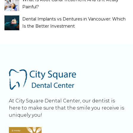
Painful?
Dental Implants vs Dentures in Vancouver: Which
Is the Better Investment
At City Square Dental Center, our dentist is
here to make sure that the smile you receive is
uniquely you!